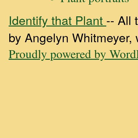
Identify that Plant
-- Al
by Angelyn Whitmeyer, wi
Proudly powered by WordP