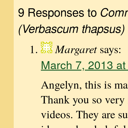
9 Responses to
Comm
(Verbascum thapsus)
Margaret
says:
March 7, 2013 at
Angelyn, this is ma
Thank you so very 
videos. They are su