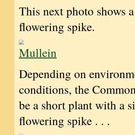
This next photo shows a
flowering spike.
Depending on environm
conditions, the Common
be a short plant with a s
flowering spike . . .