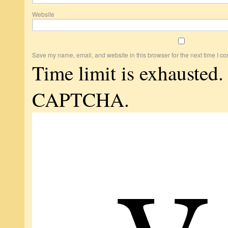
Website
Save my name, email, and website in this browser for the next time I c
Time limit is exhausted.
CAPTCHA.