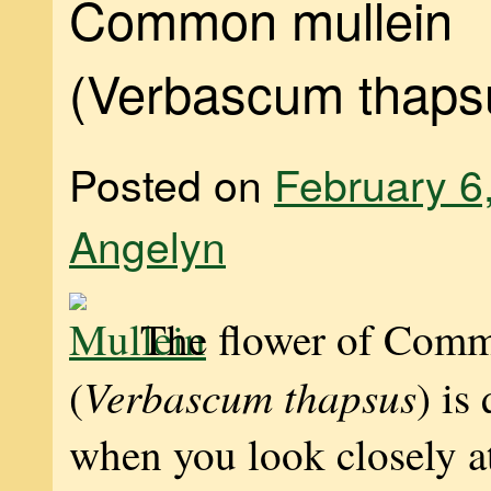
Common mullein
(Verbascum thaps
Posted on
February 6
Angelyn
The flower of Com
Verbascum thapsus
(
) is
when you look closely at