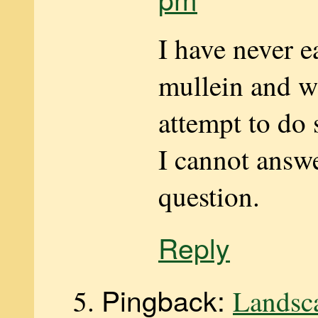
I have never
mullein and w
attempt to do 
I cannot answ
question.
Reply
Pingback:
Landsc