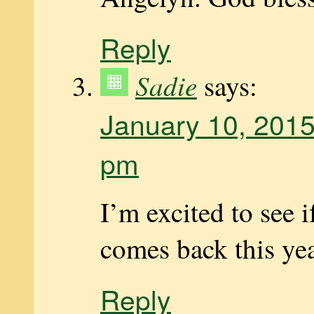
Reply
Sadie
says:
January 10, 2015
pm
I’m excited to see 
comes back this ye
Reply