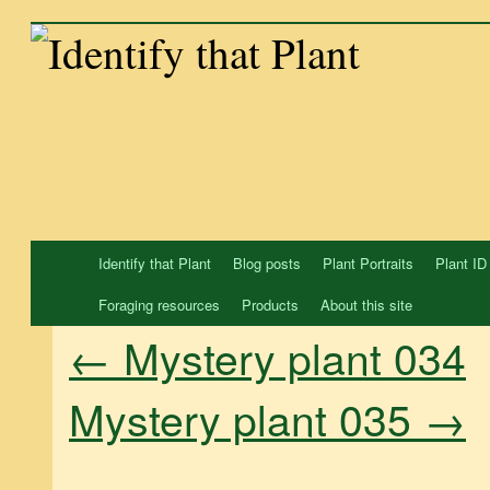
Skip
to
content
Identify that Plant
Blog posts
Plant Portraits
Plant ID
Foraging resources
Products
About this site
←
Mystery plant 034
Mystery plant 035
→