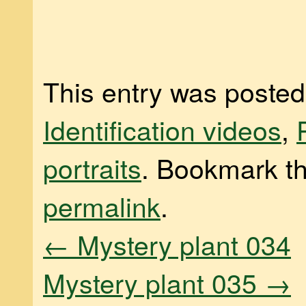
This entry was posted
Identification videos
,
portraits
. Bookmark t
permalink
.
←
Mystery plant 034
Mystery plant 035
→