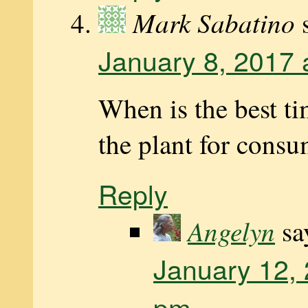
Mark Sabatino
January 8, 2017 
When is the best ti
the plant for cons
Reply
Angelyn
sa
January 12, 
pm