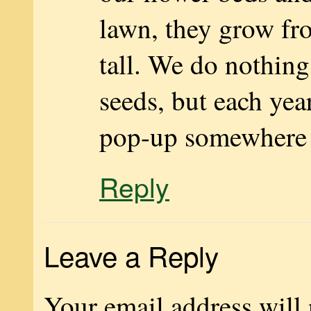
lawn, they grow fr
tall. We do nothing
seeds, but each yea
pop-up somewhere d
Reply
Leave a Reply
Your email address will 