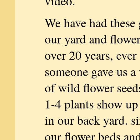
video.
We have had these 
our yard and flower
over 20 years, ever
someone gave us a 
of wild flower seed
1-4 plants show u
in our back yard. s
our flower beds and 