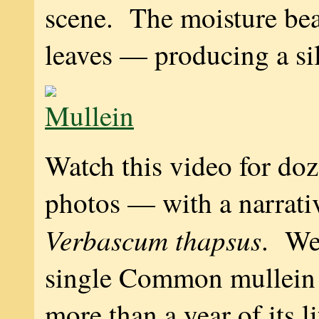
scene. The moisture bea
leaves — producing a si
Watch this video for do
photos — with a narrat
Verbascum thapsus
. We
single Common mullein 
more than a year of its li