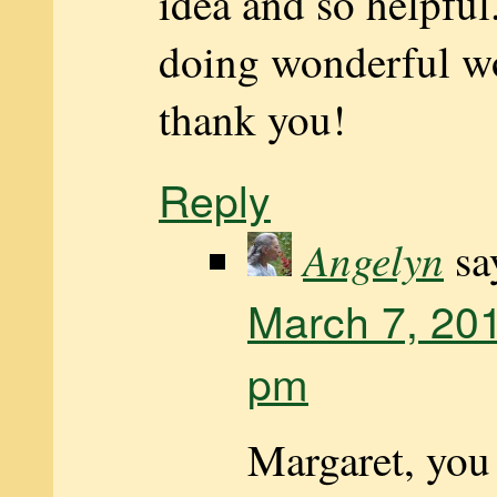
idea and so helpful
doing wonderful w
thank you!
Reply
Angelyn
sa
March 7, 201
pm
Margaret, you