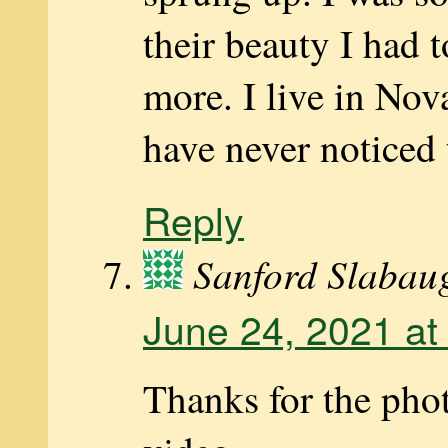
their beauty I had t
more. I live in Nov
have never noticed
Reply
Sanford Slabau
June 24, 2021 at
Thanks for the pho