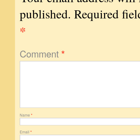
published.
Required fiel
*
Comment
*
Name
*
Email
*