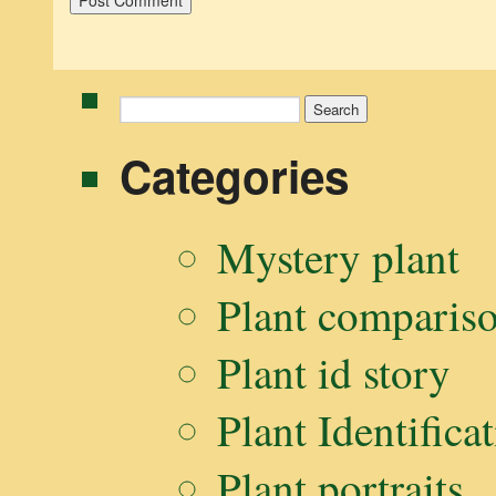
Search
for:
Categories
Mystery plant
Plant comparis
Plant id story
Plant Identifica
Plant portraits