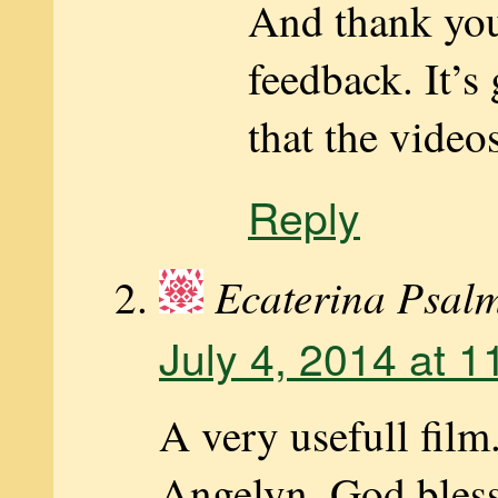
And thank you
feedback. It’s
that the videos
Reply
Ecaterina Psal
July 4, 2014 at 
A very usefull fil
Angelyn. God bless