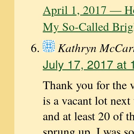
April 1, 2017 — H
My So-Called Brig
Kathryn McCar
July 17, 2017 at
Thank you for the 
is a vacant lot nex
and at least 20 of t
sprung up. I was so