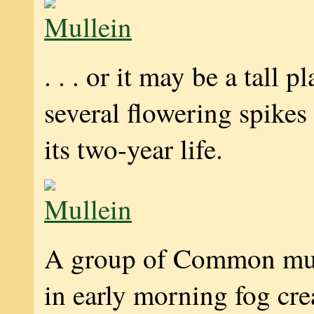
. . . or it may be a tall p
several flowering spikes
its two-year life.
A group of Common mul
in early morning fog cre