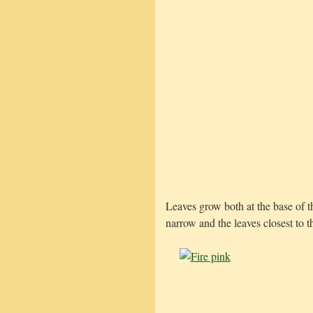
Leaves grow both at the base of t
narrow and the leaves closest to t