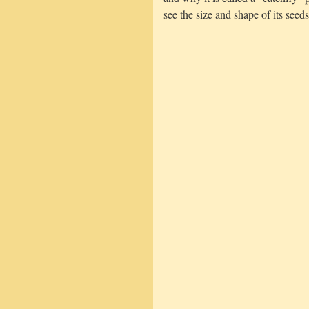
see the size and shape of its seeds