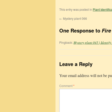
This entry was posted in
Plant Identifi
←
Mystery plant 066
One Response to
Fire
Pingback:
Mystery plant 045 | Identify
Leave a Reply
Your email address will not be pu
Comment
*