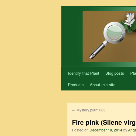
Skip
to
content
Identify that Plant
Blog posts
Pla
Products
About this site
←
Mystery plant 066
Fire pink (Silene virg
Posted on
December 18, 2014
by
Ange