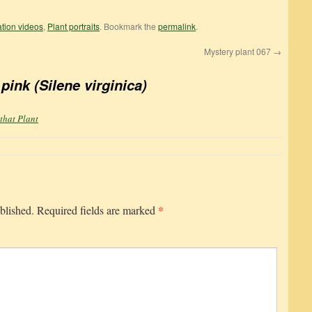
cation videos
,
Plant portraits
. Bookmark the
permalink
.
Mystery plant 067
→
 pink (Silene virginica)
 that Plant
*
blished.
Required fields are marked