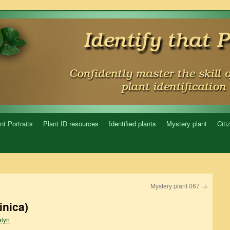
nt Portraits
Plant ID resources
Identified plants
Mystery plant
Citi
Mystery plant 067
→
inica)
lyn