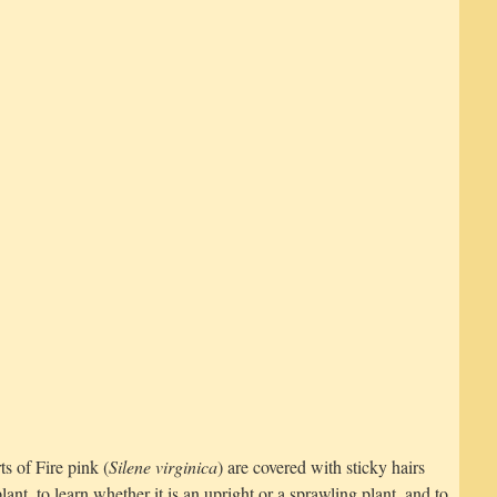
s of Fire pink (
Silene virginica
) are covered with sticky hairs
lant, to learn whether it is an upright or a sprawling plant, and to