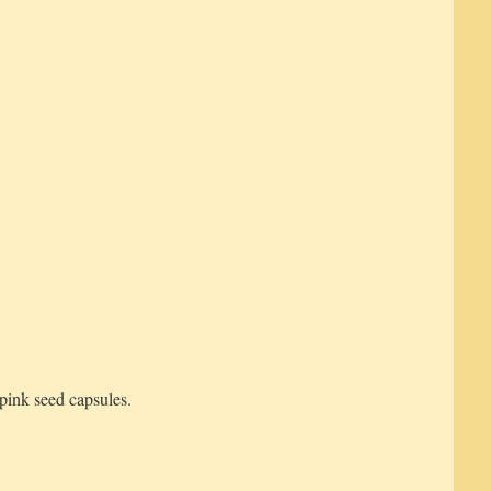
pink seed capsules.