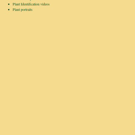
Plant Identification videos
Plant portraits