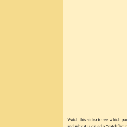
Watch this video to see which part
and why it is called a “catchfly” p