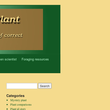
zen scientist
Foraging resources
Categories
Mystery plant
Plant comparisons
Plant id story