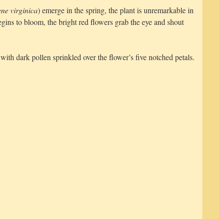
ene virginica
) emerge in the spring, the plant is unremarkable in
ins to bloom, the bright red flowers grab the eye and shout
with dark pollen sprinkled over the flower’s five notched petals.