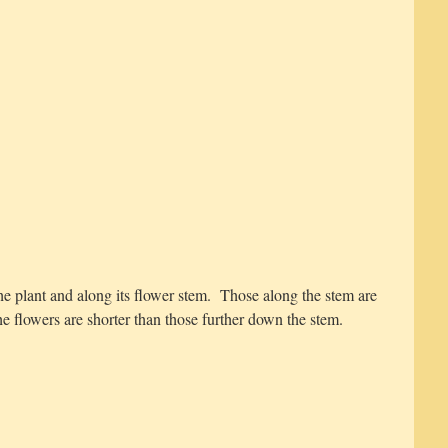
he plant and along its flower stem. Those along the stem are
he flowers are shorter than those further down the stem.