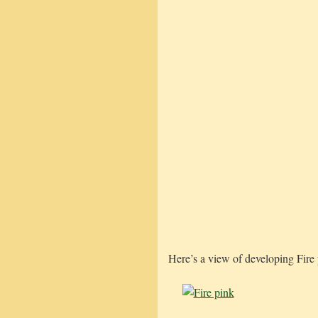
Here’s a view of developing Fire 