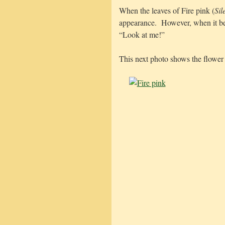
When the leaves of Fire pink (
Sil
appearance. However, when it beg
“Look at me!”
This next photo shows the flower 