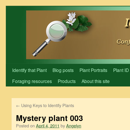
Skip
to
content
Identify that Plant
Blog posts
Plant Portraits
Plant ID
Foraging resources
Products
About this site
←
Using Keys to Identify Plants
Mystery plant 003
Posted on
April 4, 2011
by
Angelyn