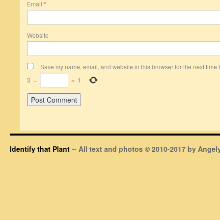
Email
*
Website
Save my name, email, and website in this browser for the next time
3
−
=
1
Identify that Plant
-- All text and photos © 2010-2017 by Angely