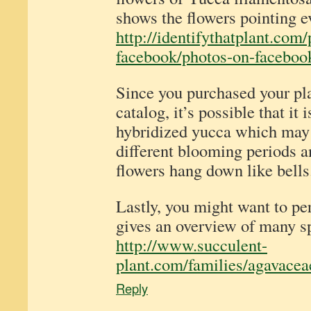
shows the flowers pointing 
http://identifythatplant.com
facebook/photos-on-facebook
Since you purchased your pl
catalog, it’s possible that it
hybridized yucca which may 
different blooming periods a
flowers hang down like bells
Lastly, you might want to pe
gives an overview of many s
http://www.succulent-
plant.com/families/agavacea
Reply