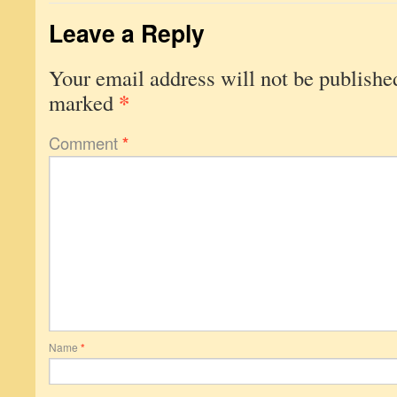
Leave a Reply
Your email address will not be publishe
*
marked
Comment
*
Name
*