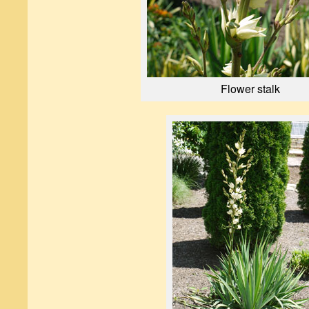
Flower stalk