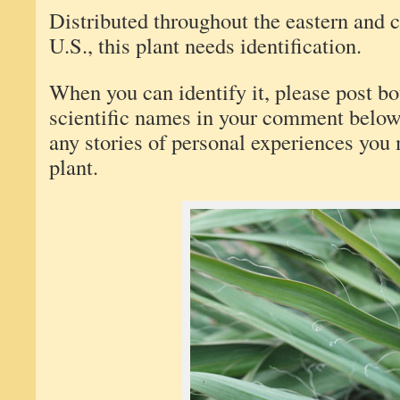
Distributed throughout the eastern and ce
U.S., this plant needs identification.
When you can identify it, please post 
scientific names in your comment below.
any stories of personal experiences you
plant.