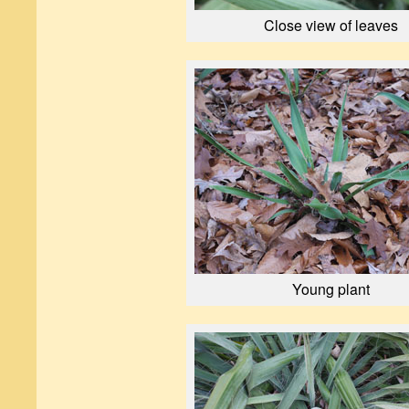
Close view of leaves
Young plant