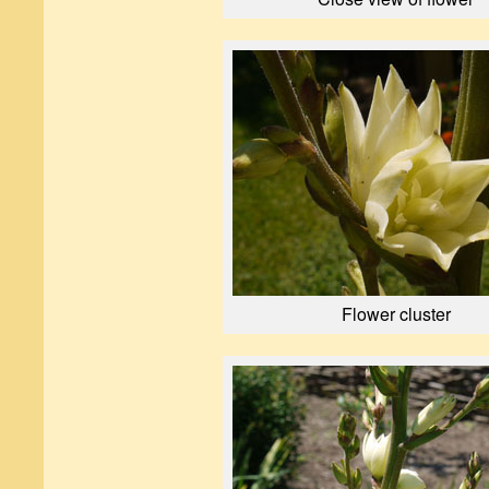
Flower cluster