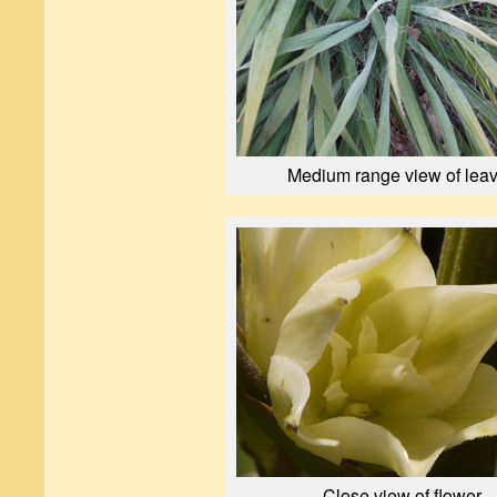
Medium range view of lea
Close view of flower