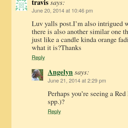
travis
says:
June 20, 2014 at 10:46 pm
Luv yalls post.I’m also intrigued w
there is also another similar one t
just like a candle kinda orange fad
what it is?Thanks
Reply
Angelyn
says:
June 21, 2014 at 2:29 pm
Perhaps you’re seeing a Red
spp.)?
Reply