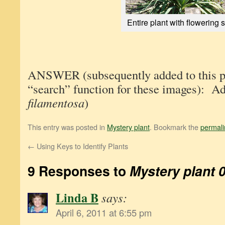
Entire plant with flowering s
ANSWER (subsequently added to this pos
“search” function for these images): A
filamentosa
)
This entry was posted in
Mystery plant
. Bookmark the
permali
←
Using Keys to Identify Plants
9 Responses to
Mystery plant 
Linda B
says:
April 6, 2011 at 6:55 pm