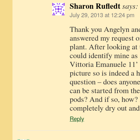
Sharon Rufledt
says:
July 29, 2013 at 12:24 pm
Thank you Angelyn and
answered my request o
plant. After looking at 
could identify mine as 
Vittoria Emanuele 11’ a
picture so is indeed a 
question – does anyone
can be started from the
pods? And if so, how? 
completely dry out and
Reply