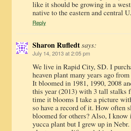
like it should be growing in a west
native to the eastern and central U
Reply
Sharon Rufledt
says:
July 14, 2013 at 2:05 pm
We live in Rapid City, SD. I purch
heaven plant many years ago from 
It bloomed in 1981, 1990, 2008 an
this year (2013) with 3 tall stalks 
time it blooms I take a picture wit
so have a record of it. How often 
bloomed for others? Also, I know it
yucca plant but I grew up in Nebr