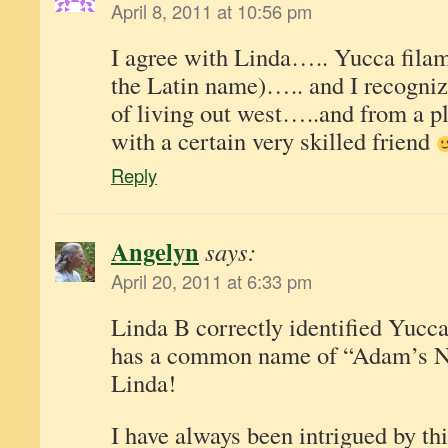
April 8, 2011 at 10:56 pm
I agree with Linda….. Yucca filam
the Latin name)….. and I recognize
of living out west…..and from a pl
with a certain very skilled friend
Reply
Angelyn
says:
April 20, 2011 at 6:33 pm
Linda B correctly identified Yucca
has a common name of “Adam’s Ne
Linda!
I have always been intrigued by th