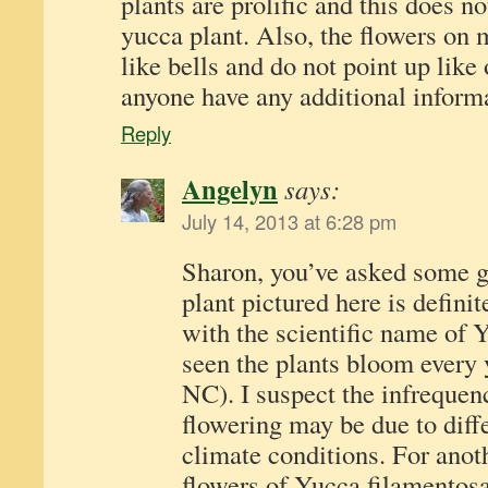
plants are prolific and this does n
yucca plant. Also, the flowers on
like bells and do not point up like
anyone have any additional informa
Reply
Angelyn
says:
July 14, 2013 at 6:28 pm
Sharon, you’ve asked some g
plant pictured here is defini
with the scientific name of 
seen the plants bloom every 
NC). I suspect the infrequen
flowering may be due to diff
climate conditions. For anot
flowers of Yucca filamentosa