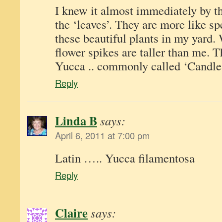
I knew it almost immediately by th
the ‘leaves’. They are more like sp
these beautiful plants in my yard.
flower spikes are taller than me. T
Yucca .. commonly called ‘Candle
Reply
Linda B
says:
April 6, 2011 at 7:00 pm
Latin ….. Yucca filamentosa
Reply
Claire
says: