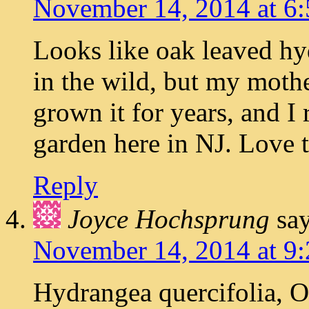
November 14, 2014 at 6
Looks like oak leaved hyd
in the wild, but my moth
grown it for years, and I 
garden here in NJ. Love th
Reply
Joyce Hochsprung
say
November 14, 2014 at 9
Hydrangea quercifolia, 