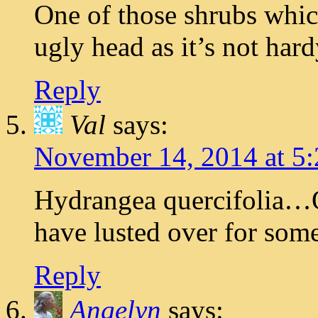
One of those shrubs which
ugly head as it’s not hard
Reply
Val
says:
November 14, 2014 at 5
Hydrangea quercifolia…
have lusted over for som
Reply
Angelyn
says: