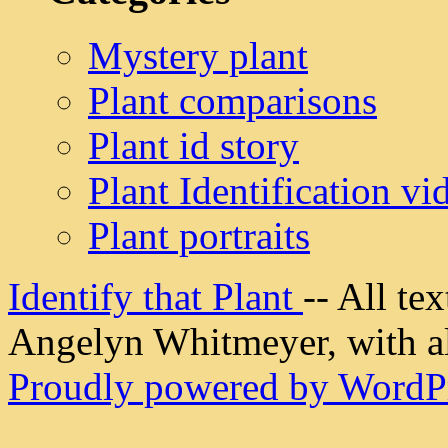
Mystery plant
Plant comparisons
Plant id story
Plant Identification vi
Plant portraits
Identify that Plant
-- All t
Angelyn Whitmeyer, with all
Proudly powered by WordPr