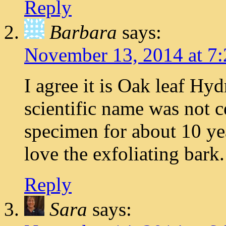
Reply
Barbara
says:
November 13, 2014 at 7
I agree it is Oak leaf Hy
scientific name was not ce
specimen for about 10 year
love the exfoliating bark.
Reply
Sara
says: