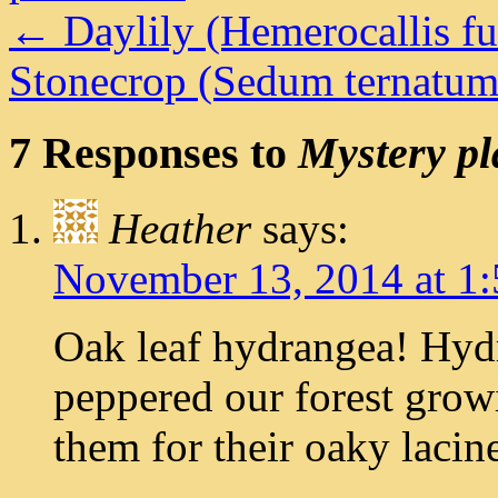
←
Daylily (Hemerocallis fu
Stonecrop (Sedum ternatu
7 Responses to
Mystery pl
Heather
says:
November 13, 2014 at 1
Oak leaf hydrangea! Hydr
peppered our forest grow
them for their oaky lacine