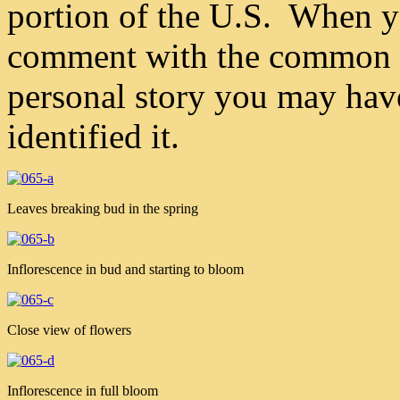
portion of the U.S. When yo
comment with the common n
personal story you may hav
identified it.
Leaves breaking bud in the spring
Inflorescence in bud and starting to bloom
Close view of flowers
Inflorescence in full bloom