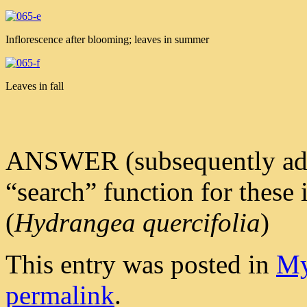
Inflorescence after blooming; leaves in summer
Leaves in fall
ANSWER (subsequently added 
“search” function for these
(
Hydrangea quercifolia
)
This entry was posted in
My
permalink
.