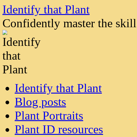
Skip
Identify that Plant
to
content
Confidently master the skill 
Identify that Plant
Blog posts
Plant Portraits
Plant ID resources