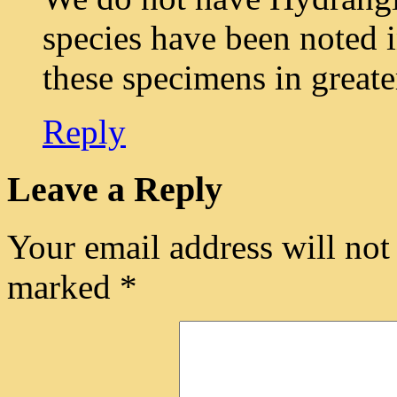
species have been noted i
these specimens in greate
Reply
Leave a Reply
Your email address will not
marked
*