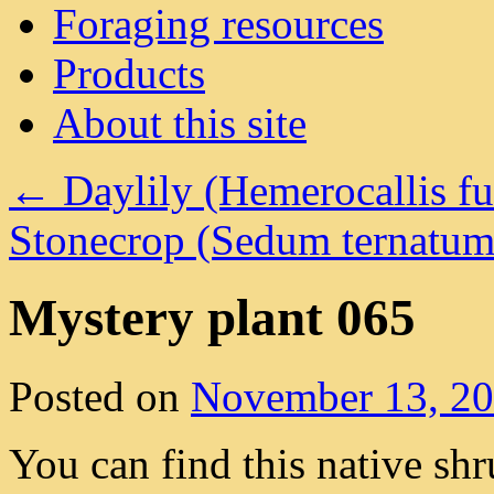
Foraging resources
Products
About this site
←
Daylily (Hemerocallis fu
Stonecrop (Sedum ternatu
Mystery plant 065
Posted on
November 13, 2
You can find this native sh