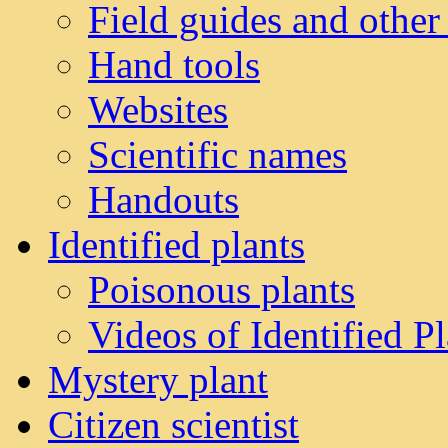
Field guides and other
Hand tools
Websites
Scientific names
Handouts
Identified plants
Poisonous plants
Videos of Identified Pl
Mystery plant
Citizen scientist