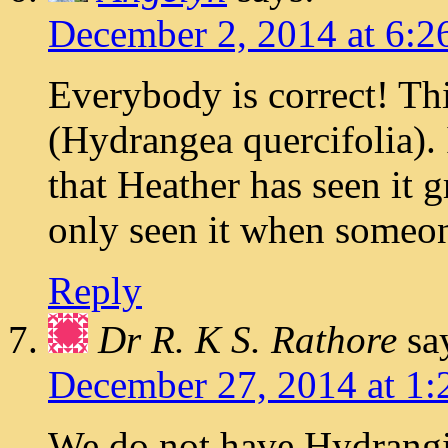
December 2, 2014 at 6:2
Everybody is correct! Th
(Hydrangea quercifolia). 
that Heather has seen it g
only seen it when someone
Reply
Dr R. K S. Rathore
sa
December 27, 2014 at 1:
We do not have Hydrangi