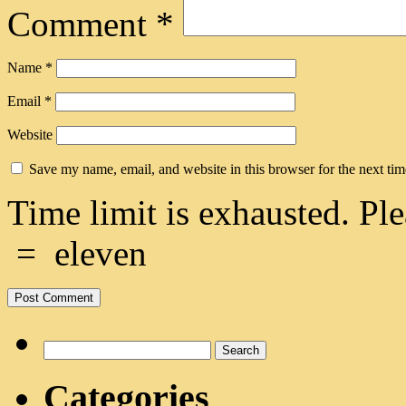
Comment
*
Name
*
Email
*
Website
Save my name, email, and website in this browser for the next ti
Time limit is exhausted. 
=
eleven
Search
for:
Categories