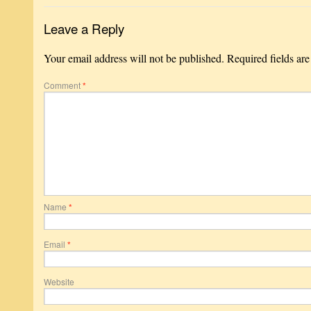
Leave a Reply
Your email address will not be published.
Required fields ar
Comment
*
Name
*
Email
*
Website