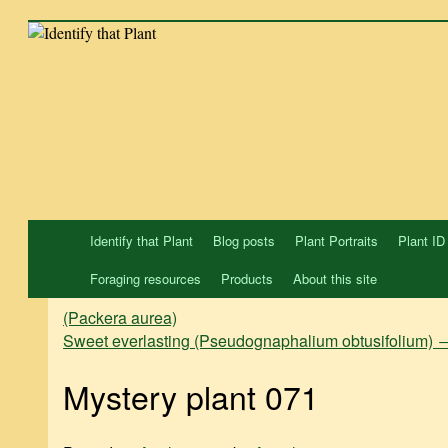
Skip
to
content
Identify that Plant
Blog posts
Plant Portraits
Plant ID
Foraging resources
Products
About this site
(Packera aurea)
Sweet everlasting (Pseudognaphalium obtusifolium)
Mystery plant 071