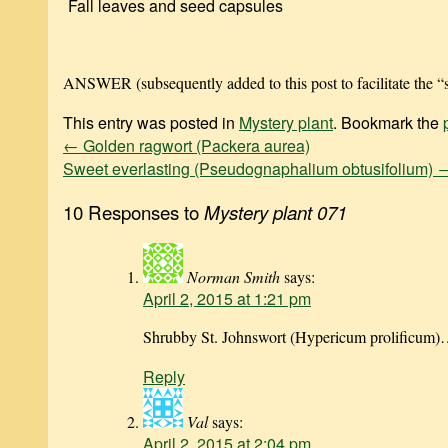
Fall leaves and seed capsules
ANSWER (subsequently added to this post to facilitate the “s
This entry was posted in
Mystery plant
. Bookmark the
←
Golden ragwort (Packera aurea)
Sweet everlasting (Pseudognaphalium obtusifolium)
10 Responses to
Mystery plant 071
Norman Smith
says:
April 2, 2015 at 1:21 pm
Shrubby St. Johnswort (Hypericum prolificum)…
Reply
Val
says:
April 2, 2015 at 2:04 pm