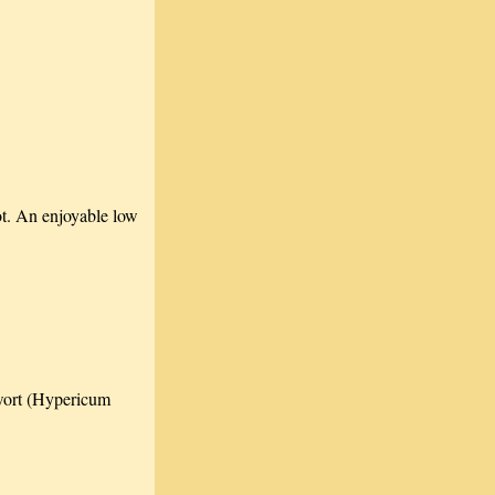
lot. An enjoyable low
swort (Hypericum