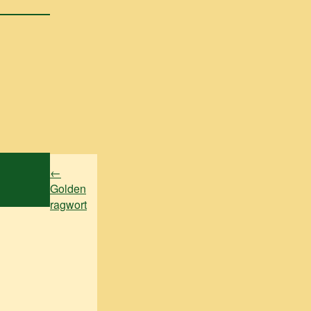
←
Golden
ragwort