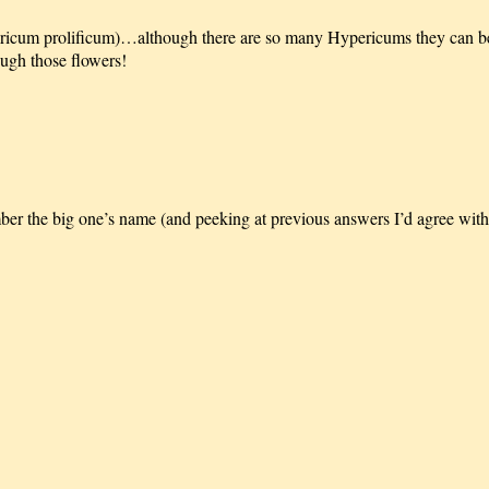
ricum prolificum)…although there are so many Hypericums they can be
ough those flowers!
mber the big one’s name (and peeking at previous answers I’d agree wit