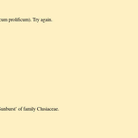
cum prolificum). Try again.
Sunburst’ of family Clusiaceae.