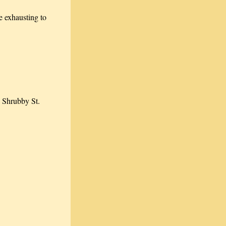
 exhausting to
h Shrubby St.