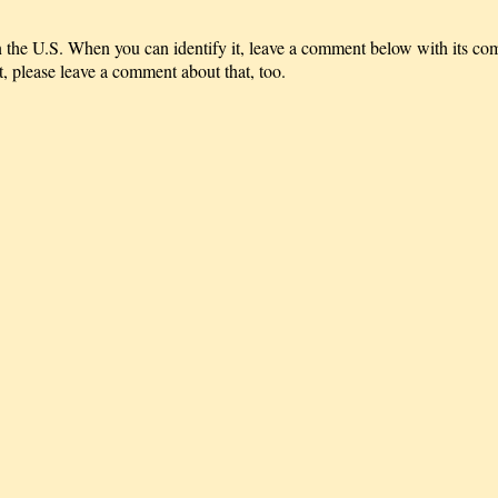
 in the U.S. When you can identify it, leave a comment below with its
t, please leave a comment about that, too.