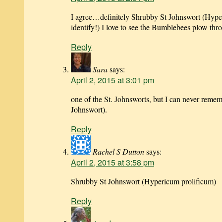
I agree…definitely Shrubby St Johnswort (Hype
identify!) I love to see the Bumblebees plow thr
Reply
Sara
says:
April 2, 2015 at 3:01 pm
one of the St. Johnsworts, but I can never reme
Johnswort).
Reply
Rachel S Dutton
says:
April 2, 2015 at 3:58 pm
Shrubby St Johnswort (Hypericum prolificum)
Reply