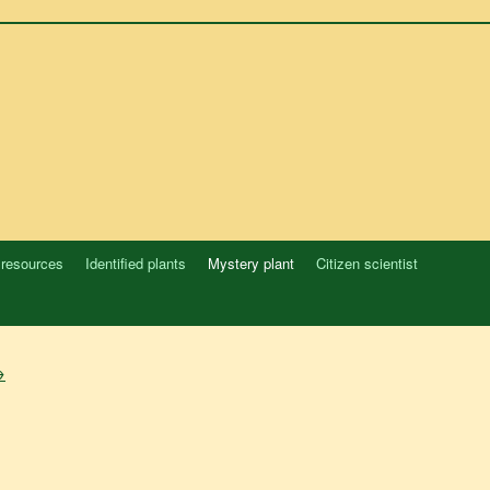
 resources
Identified plants
Mystery plant
Citizen scientist
→