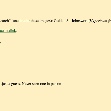
earch” function for these images): Golden St. Johnswort (
Hypericum f
permalink
.
→
just a guess. Never seen one in person