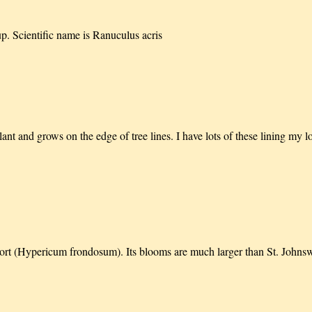
up. Scientific name is Ranuculus acris
lant and grows on the edge of tree lines. I have lots of these lining my 
swort (Hypericum frondosum). Its blooms are much larger than St. John