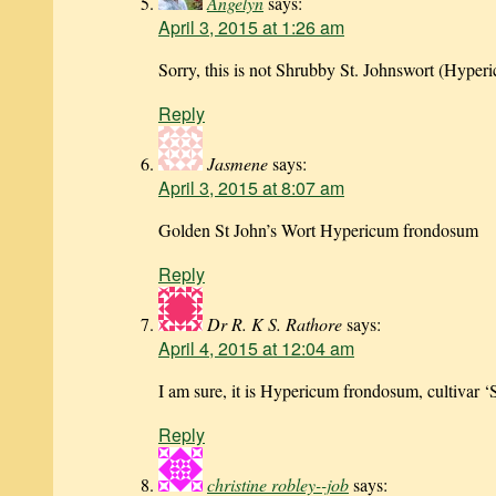
Angelyn
says:
April 3, 2015 at 1:26 am
Sorry, this is not Shrubby St. Johnswort (Hyperi
Reply
Jasmene
says:
April 3, 2015 at 8:07 am
Golden St John’s Wort Hypericum frondosum
Reply
Dr R. K S. Rathore
says:
April 4, 2015 at 12:04 am
I am sure, it is Hypericum frondosum, cultivar ‘
Reply
christine robley--job
says: