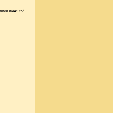
 common name and