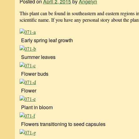
Posted on
April 2, 2015
by
Angelyn
This plant can be found in southeastern and eastern regions
scientific name. If you have any personal story about the plan
Early spring leaf growth
Summer leaves
Flower buds
Flower
Plant in bloom
Flowers transitioning to seed capsules