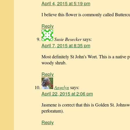
April 4, 2015 at 5:19 pm
I believe this flower is commonly called Butterc
Reply
Susie Besecker
says:
April 7, 2015 at 8:35 pm
Most definitely St John’s Wort. This is a native p
woody shrub.
Reply
Angelyn
says:
April 22, 2015 at 2:06 pm
Jasmene is correct that this is Golden St. John
perforatum).
Reply