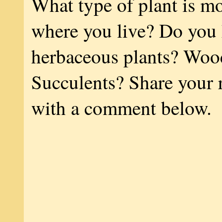
What type of plant is 
where you live? Do you
herbaceous plants? Woo
Succulents? Share your 
with a comment below.