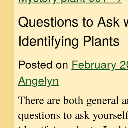
Questions to Ask
Identifying Plants
Posted on
February 2
Angelyn
There are both general a
questions to ask yourse