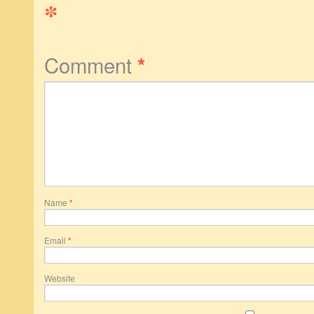
*
Comment
*
Name
*
Email
*
Website