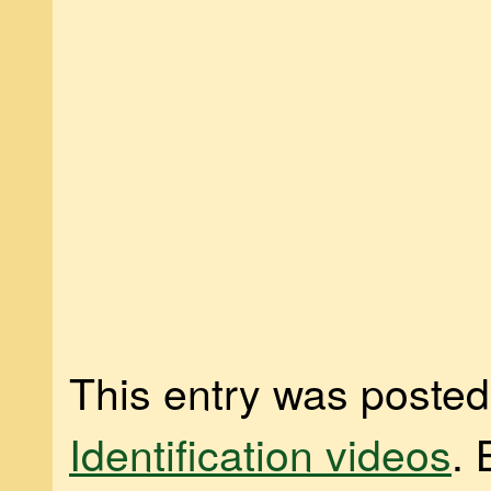
This entry was posted
Identification videos
.