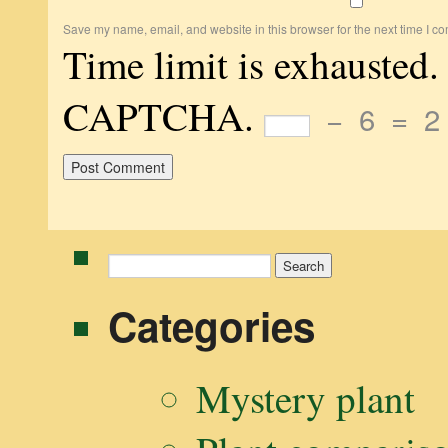
Save my name, email, and website in this browser for the next time I c
Time limit is exhausted.
CAPTCHA.
−
6
=
2
Search
for:
Categories
Mystery plant