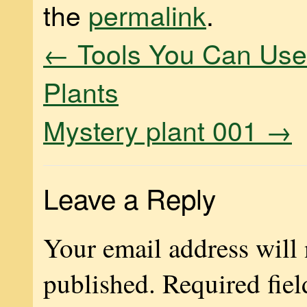
the
permalink
.
←
Tools You Can Use 
Plants
Mystery plant 001
→
Leave a Reply
Your email address will 
published.
Required fiel