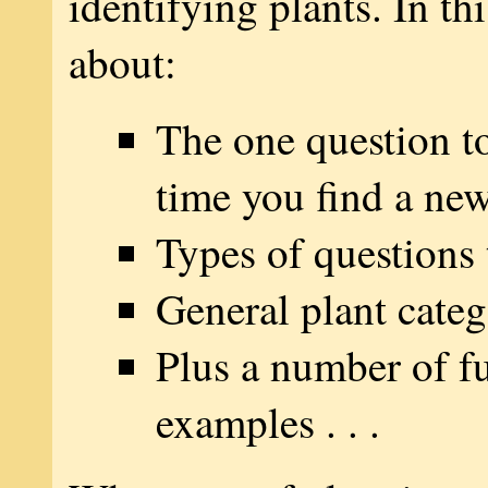
identifying plants. In thi
about:
The one question t
time you find a new
Types of questions 
General plant categ
Plus a number of fu
examples . . .