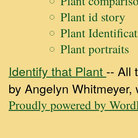
Plant comparis
Plant id story
Plant Identifica
Plant portraits
Identify that Plant
-- Al
by Angelyn Whitmeyer, wi
Proudly powered by WordP