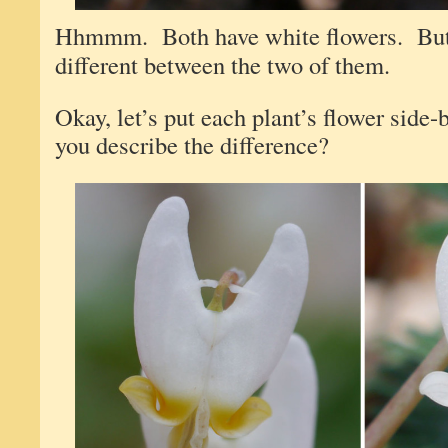
Hhmmm. Both have white flowers. But 
different between the two of them.
Okay, let’s put each plant’s flower sid
you describe the difference?