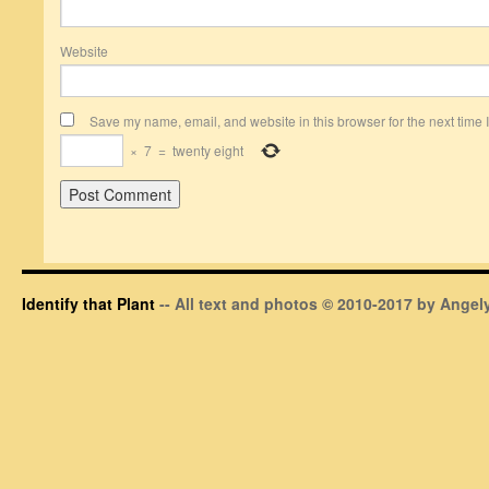
Website
Save my name, email, and website in this browser for the next time
×
7
=
twenty eight
Identify that Plant
-- All text and photos © 2010-2017 by Angely