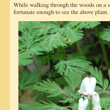
While walking through the woods on a s
fortunate enough to see the above plant. O