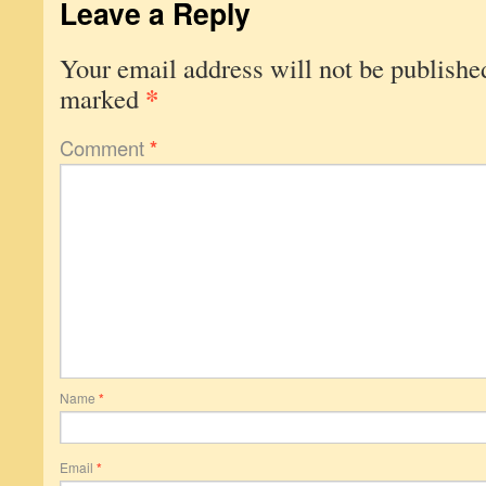
Leave a Reply
Your email address will not be publishe
*
marked
Comment
*
Name
*
Email
*