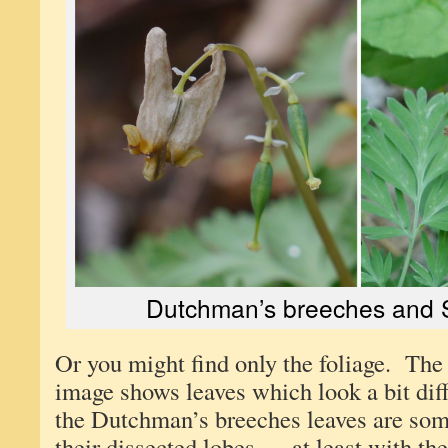
Dutchman’s breeches and S
Or you might find only the foliage. Th
image shows leaves which look a bit diff
the Dutchman’s breeches leaves are so
their dissected lobes — at least with t