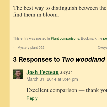
The best way to distinguish between the
find them in bloom.
This entry was posted in
Plant comparisons
. Bookmark the
pe
←
Mystery plant 052
Oxeye
3 Responses to
Two woodland 
Josh Fecteau
says:
March 31, 2014 at 3:44 pm
Excellent comparison — thank yo
Reply