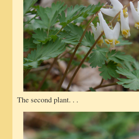
The second plant. . .