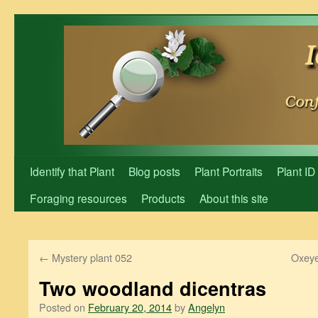
Skip
to
content
Identify that Plant
Blog posts
Plant Portraits
Plant ID
Foraging resources
Products
About this site
←
Mystery plant 052
Oxeye
Two woodland dicentras
Posted on
February 20, 2014
by
Angelyn