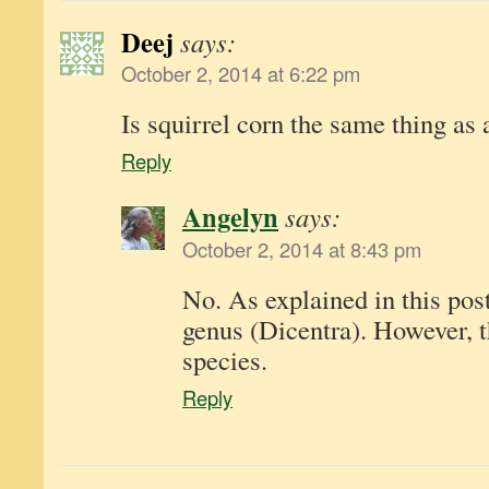
Deej
says:
October 2, 2014 at 6:22 pm
Is squirrel corn the same thing as 
Reply
Angelyn
says:
October 2, 2014 at 8:43 pm
No. As explained in this post
genus (Dicentra). However, t
species.
Reply