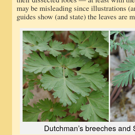
may be misleading since illustrations (
guides show (and state) the leaves are m
Dutchman’s breeches and S