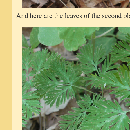
And here are the leaves of the second plan