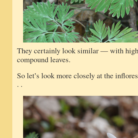
They certainly look similar — with high
compound leaves.
So let’s look more closely at the inflore
. .