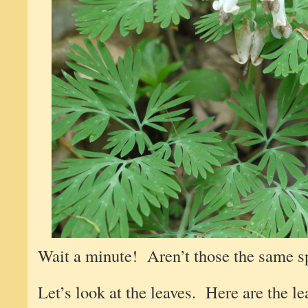
Wait a minute! Aren’t those the same sp
Let’s look at the leaves. Here are the leav