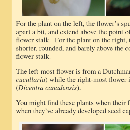
For the plant on the left, the flower’s s
apart a bit, and extend above the point o
flower stalk. For the plant on the right, 
shorter, rounded, and barely above the c
flower stalk.
The left-most flower is from a Dutchman
cucullaria
) while the right-most flower 
(
Dicentra canadensis
).
You might find these plants when their f
when they’ve already developed seed ca