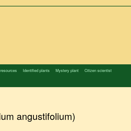
 resources
Identified plants
Mystery plant
Citizen scientist
ium angustifolium)