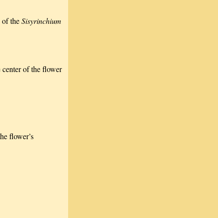
 of the
Sisyrinchium
 center of the flower
the flower’s