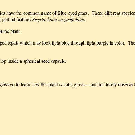
ica have the common name of Blue-eyed grass. These different species
 portrait features
Sisyrinchium angustifolium
.
f the plant.
pped tepals which may look light blue through light purple in color. The
elop inside a spherical seed capsule.
ifolium
) to learn how this plant is not a grass — and to closely observe 