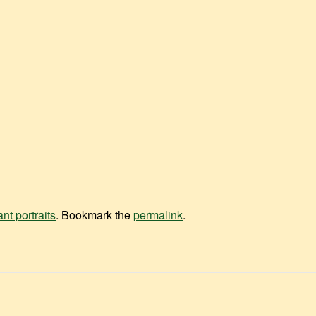
ant portraits
. Bookmark the
permalink
.