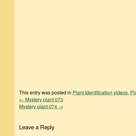
This entry was posted in
Plant Identification videos
,
Pl
←
Mystery plant 073
Mystery plant 074
→
Leave a Reply