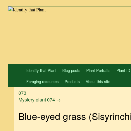
Skip
to
content
Identify that Plant
Blog posts
Plant Portraits
Plant ID
Foraging resources
Products
About this site
073
Mystery plant 074
→
Blue-eyed grass (Sisyrinch