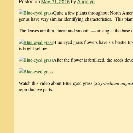
Posted on
May 21, 2015
by
Angelyn
Quite a few plants throughout North Amer
genus have very similar identifying characteristics. This plant
The leaves are thin, linear and smooth — arising at the base o
Blue-eyed grass flowers have six bristle-ti
is bright yellow.
After the flower is fertilized, the seeds dev
Watch this video about Blue-eyed grass (
Sisyrinchium angust
reproductive parts.