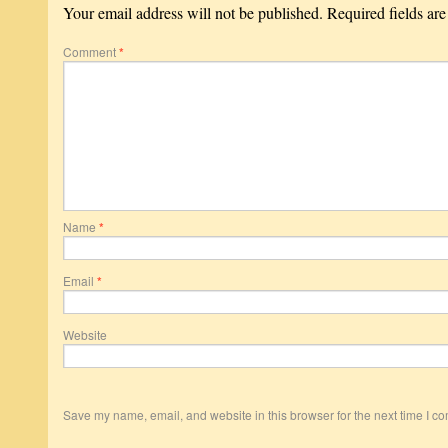
Your email address will not be published.
Required fields ar
Comment
*
Name
*
Email
*
Website
Save my name, email, and website in this browser for the next time I c