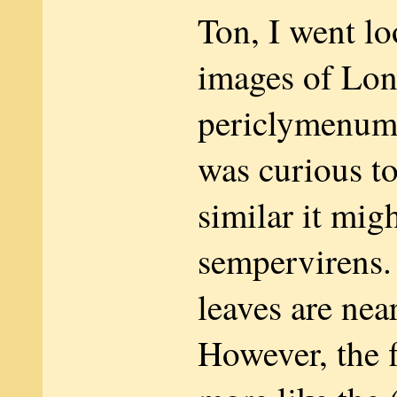
Ton, I went lo
images of Lon
periclymenum
was curious t
similar it migh
sempervirens
leaves are nea
However, the 