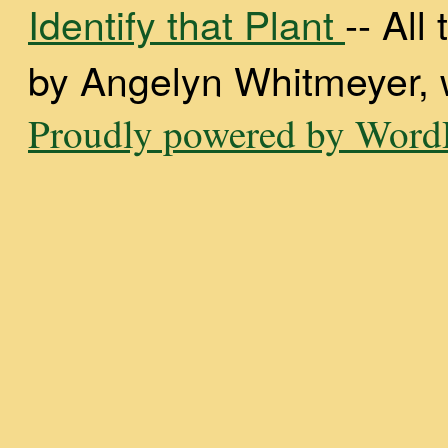
Identify that Plant
-- Al
by Angelyn Whitmeyer, wi
Proudly powered by WordP