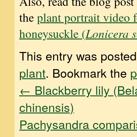
Also, read the blog post
the
plant portrait video 
Lonicera 
honeysuckle (
This entry was posted
plant
. Bookmark the
p
←
Blackberry lily (B
chinensis)
Pachysandra compar