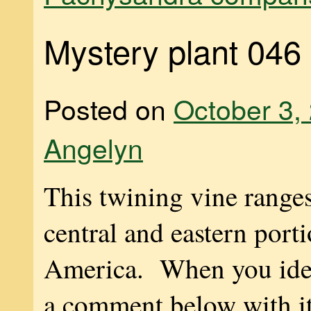
Mystery plant 046
Posted on
October 3,
Angelyn
This twining vine range
central and eastern port
America. When you ident
a comment below with 