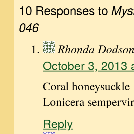
10 Responses to
Myst
046
Rhonda Dodso
October 3, 2013 
Coral honeysuckle
Lonicera sempervi
Reply