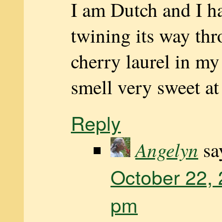
I am Dutch and I h
twining its way thr
cherry laurel in m
smell very sweet at
Reply
Angelyn
sa
October 22, 
pm