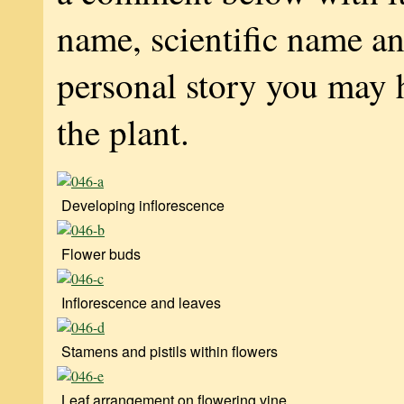
name, scientific name a
personal story you may 
the plant.
Developing inflorescence
Flower buds
Inflorescence and leaves
Stamens and pistils within flowers
Leaf arrangement on flowering vine