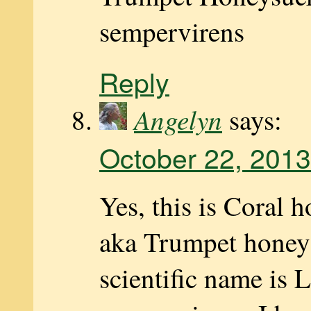
sempervirens
Reply
Angelyn
says:
October 22, 2013
Yes, this is Coral 
aka Trumpet honeys
scientific name is 