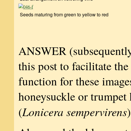
Seeds maturing from green to yellow to red
ANSWER (subsequently
this post to facilitate th
function for these image
honeysuckle or trumpet
Lonicera sempervirens
(
)