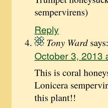
sempervirens)
Reply
Tony Ward
says
October 3, 2013 
This is coral honey
Lonicera sempervir
this plant!!