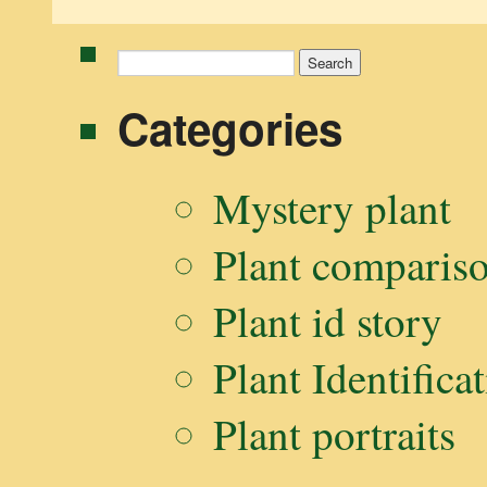
Search
for:
Categories
Mystery plant
Plant comparis
Plant id story
Plant Identifica
Plant portraits