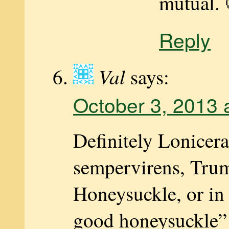
mutual. 
Reply
Val
says:
October 3, 2013 
Definitely Lonicera
sempervirens, Tru
Honeysuckle, or in
good honeysuckle” 