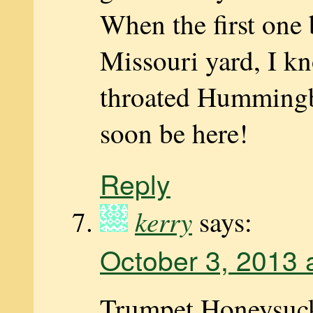
When the first one
Missouri yard, I k
throated Hummingb
soon be here!
Reply
kerry
says:
October 3, 2013 
Trumpet Honeysuck