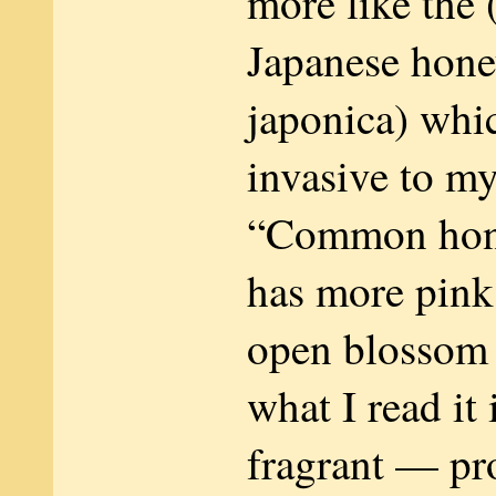
more like the
Japanese hone
japonica) whic
invasive to my
“Common hon
has more pink 
open blossom
what I read it 
fragrant — pr