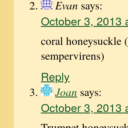
Evan
says:
October 3, 2013 
coral honeysuckle 
sempervirens)
Reply
Joan
says:
October 3, 2013 
Trumpet honeysuck