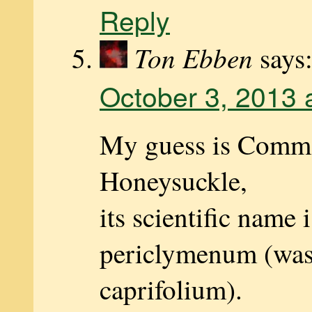
Reply
Ton Ebben
says
October 3, 2013 
My guess is Com
Honeysuckle,
its scientific name 
periclymenum (was
caprifolium).