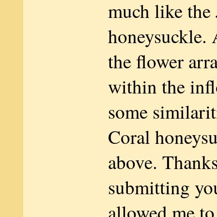
much like the
honeysuckle. 
the flower ar
within the inf
some similarit
Coral honeys
above. Thanks
submitting you
allowed me t