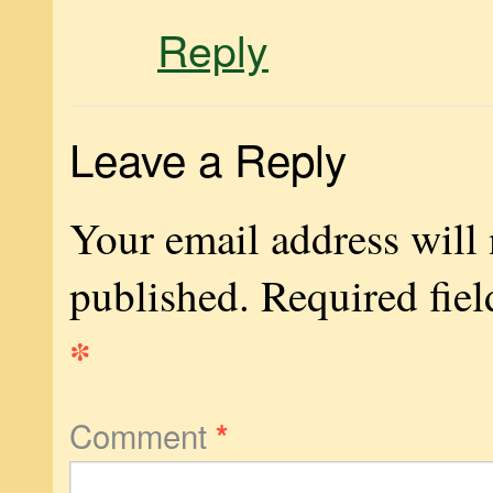
Reply
Leave a Reply
Your email address will 
published.
Required fiel
*
Comment
*