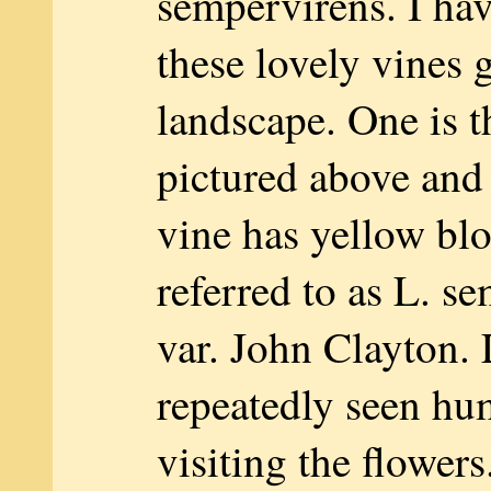
sempervirens. I ha
these lovely vines 
landscape. One is t
pictured above and
vine has yellow bl
referred to as L. s
var. John Clayton. 
repeatedly seen h
visiting the flowers