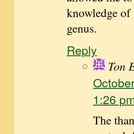
knowledge of 
genus.
Reply
Ton 
October
1:26 p
The than