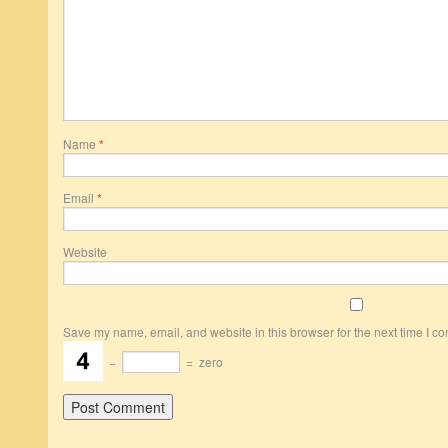
Name
*
Email
*
Website
Save my name, email, and website in this browser for the next time I c
−
=
zero