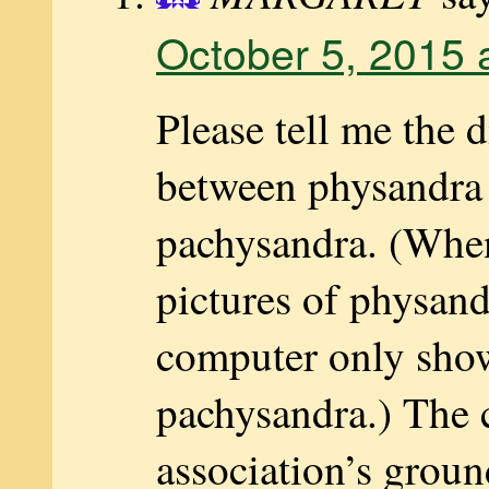
October 5, 2015 
Please tell me the d
between physandra
pachysandra. (When
pictures of physand
computer only sho
pachysandra.) The
association’s groun