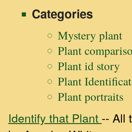
for:
Categories
Mystery plant
Plant comparis
Plant id story
Plant Identifica
Plant portraits
Identify that Plant
-- Al