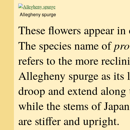
Allegheny spurge
These flowers appear in 
pr
The species name of
refers to the more reclin
Allegheny spurge as its 
droop and extend along
while the stems of Japa
are stiffer and upright.