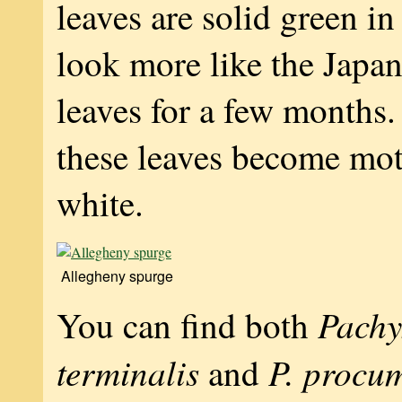
leaves are solid green in
look more like the Japa
leaves for a few months
these leaves become mot
white.
Allegheny spurge
Pachy
You can find both
terminalis
P. procu
and