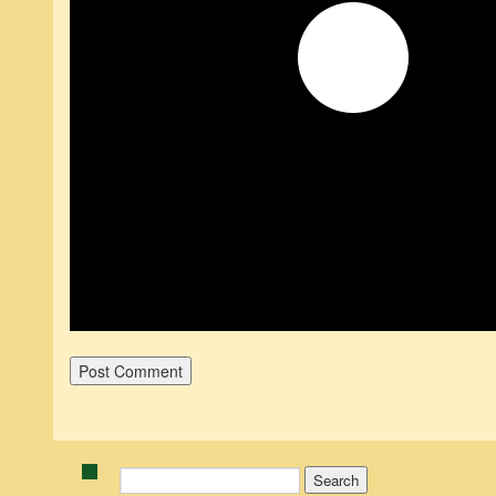
Search