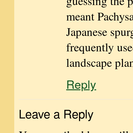
guessing the p
meant Pachysa
Japanese spurg
frequently use
landscape plan
Reply
Leave a Reply