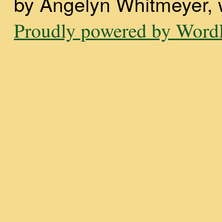
by Angelyn Whitmeyer, wi
Proudly powered by WordP