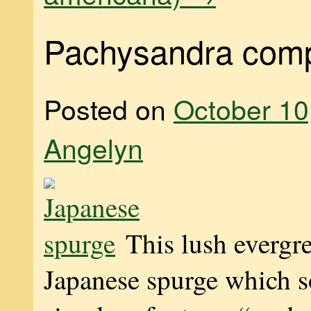
Pachysandra comp
Posted on
October 10
Angelyn
This lush evergre
Japanese spurge which 