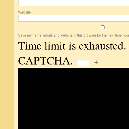
Website
Save my name, email, and website in this browser for the next time I c
Time limit is exhausted.
CAPTCHA.
+