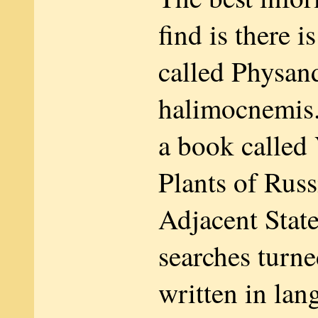
find is there i
called Physan
halimocnemis. I
a book called
Plants of Russ
Adjacent State
searches turne
written in lan