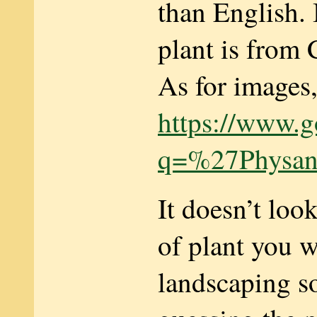
than English. 
plant is from 
As for images, 
https://www.g
q=%27Physan
It doesn’t look
of plant you w
landscaping s