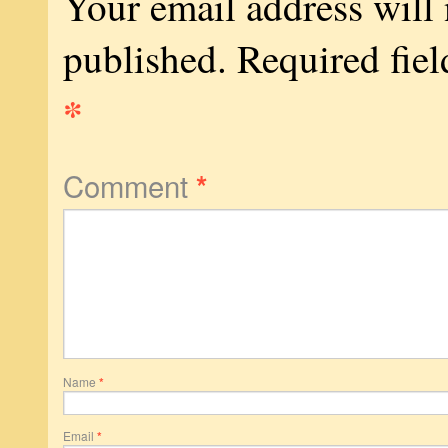
Your email address will 
published.
Required fiel
*
Comment
*
Name
*
Email
*