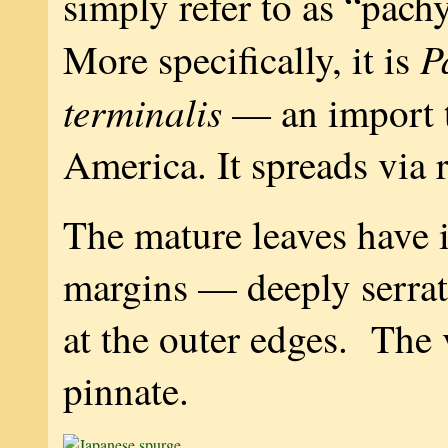
simply refer to as “pac
P
More specifically, it is
terminalis
— an import 
America. It spreads via 
The mature leaves have i
margins — deeply serrat
at the outer edges. The 
pinnate.