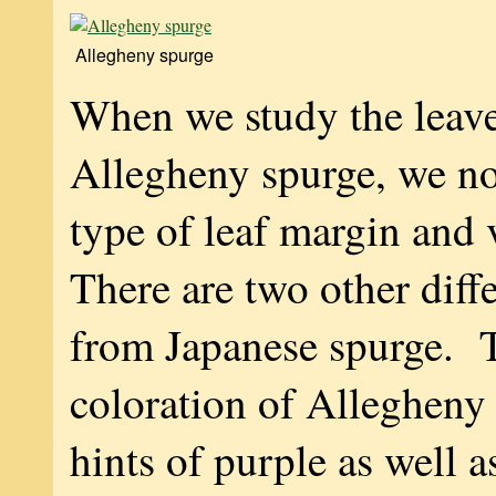
Allegheny spurge
When we study the leave
Allegheny spurge, we no
type of leaf margin and
There are two other diff
from Japanese spurge. T
coloration of Allegheny
hints of purple as well a