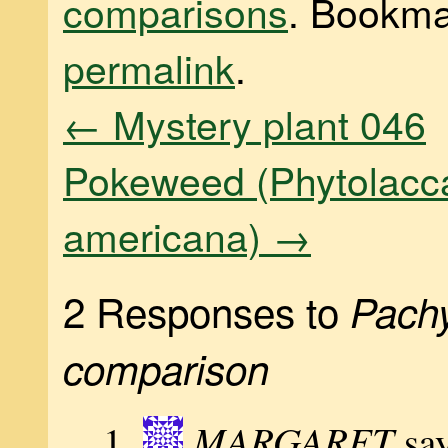
comparisons
. Bookma
permalink
.
←
Mystery plant 046
Pokeweed (Phytolacc
americana)
→
2 Responses to
Pach
comparison
MARGARET
sa