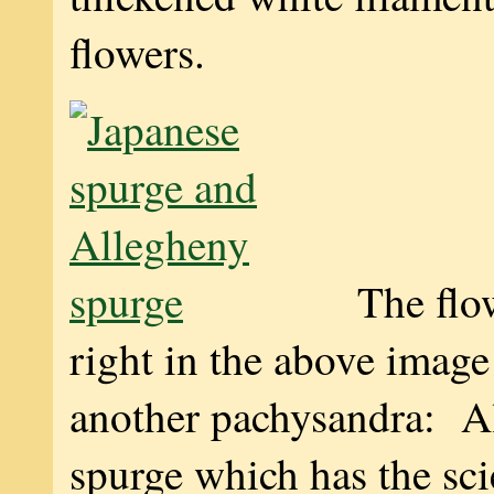
flowers.
The flo
right in the above image
another pachysandra: A
spurge which has the sci