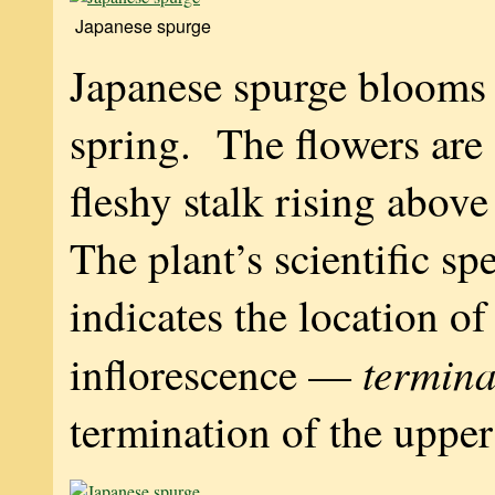
Japanese spurge
Japanese spurge blooms 
spring. The flowers are 
fleshy stalk rising above
The plant’s scientific s
indicates the location of
termina
inflorescence —
termination of the upper