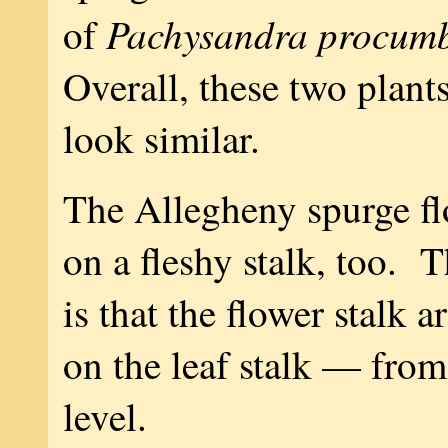
Pachysandra procum
of
Overall, these two plant
look similar.
The Allegheny spurge f
on a fleshy stalk, too. T
is that the flower stalk 
on the leaf stalk — fro
level.