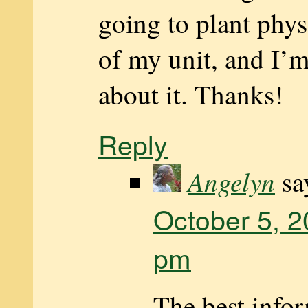
going to plant phys
of my unit, and I’
about it. Thanks!
Reply
Angelyn
sa
October 5, 2
pm
The best infor