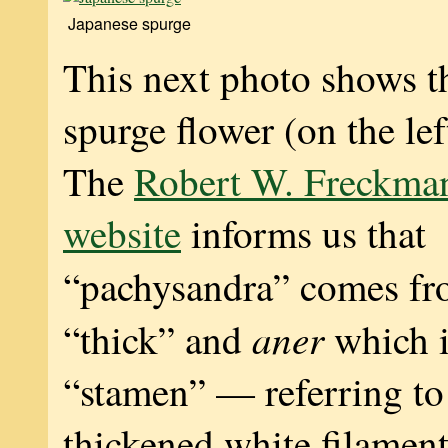
Japanese spurge
This next photo shows t
spurge flower (on the le
The
Robert W. Freckma
website
informs us that
“pachysandra” comes f
aner
“thick” and
which i
“stamen” — referring to
thickened white filament