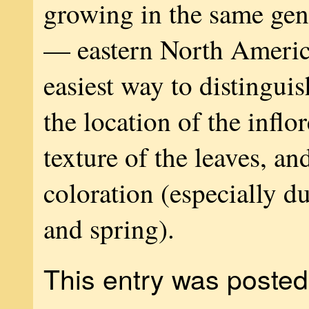
growing in the same gen
— eastern North Ameri
easiest way to distinguis
the location of the inflo
texture of the leaves, and
coloration (especially d
and spring).
This entry was posted