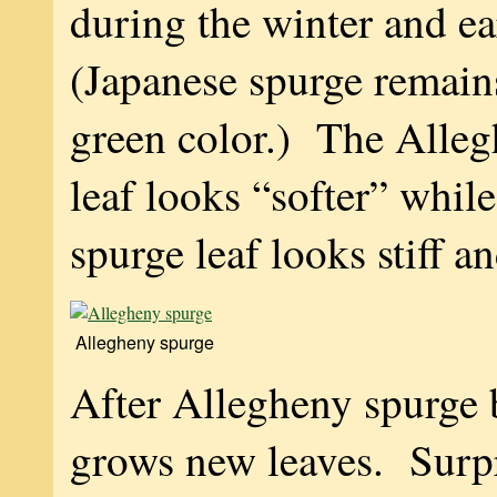
during the winter and ea
(Japanese spurge remains
green color.) The Alleg
leaf looks “softer” whil
spurge leaf looks stiff a
Allegheny spurge
After Allegheny spurge 
grows new leaves. Surpr