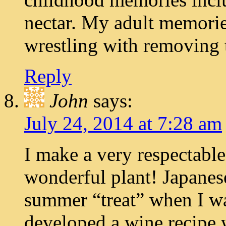
nectar. My adult memorie
wrestling with removing 
Reply
John
says:
July 24, 2014 at 7:28 am
I make a very respectable
wonderful plant! Japanes
summer “treat” when I wa
developed a wine recipe 