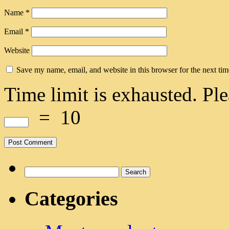
Name
*
Email
*
Website
Save my name, email, and website in this browser for the next ti
Time limit is exhausted. 
=
10
Search
for:
Categories