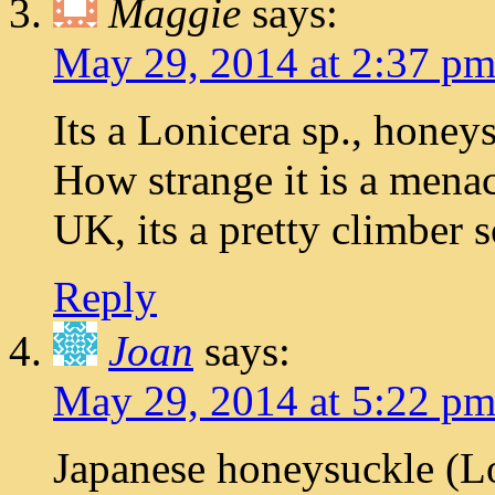
Maggie
says:
May 29, 2014 at 2:37 p
Its a Lonicera sp., honey
How strange it is a menac
UK, its a pretty climber 
Reply
Joan
says:
May 29, 2014 at 5:22 p
Japanese honeysuckle (Lo