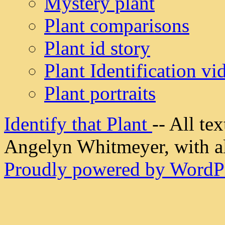
Mystery plant
Plant comparisons
Plant id story
Plant Identification vi
Plant portraits
Identify that Plant
-- All t
Angelyn Whitmeyer, with all
Proudly powered by WordPr