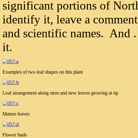
significant portions of No
identify it, leave a comme
and scientific names. And . 
it.
Examples of two leaf shapes on this plant
Leaf arrangement along stem and new leaves growing at tip
Mature leaves
Flower buds