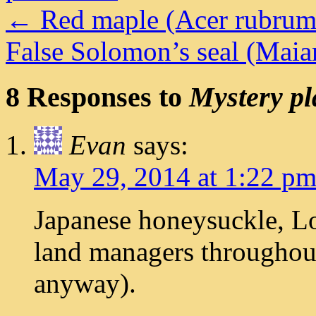
←
Red maple (Acer rubrum
False Solomon’s seal (Ma
8 Responses to
Mystery pl
Evan
says:
May 29, 2014 at 1:22 p
Japanese honeysuckle, Lo
land managers throughout
anyway).