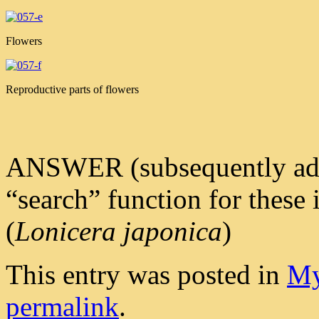
Flowers
Reproductive parts of flowers
ANSWER (subsequently added 
“search” function for these
(
Lonicera japonica
)
This entry was posted in
My
permalink
.