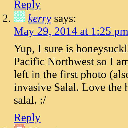
Reply
kerry
says:
May 29, 2014 at 1:25 p
Yup, I sure is honeysuckl
Pacific Northwest so I am
left in the first photo (a
invasive Salal. Love the
salal. :/
Reply