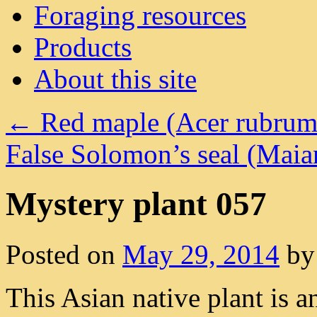
Foraging resources
Products
About this site
←
Red maple (Acer rubrum
False Solomon’s seal (Ma
Mystery plant 057
Posted on
May 29, 2014
by
This Asian native plant is a