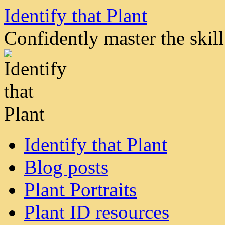
Skip
Identify that Plant
to
content
Confidently master the skill 
Identify that Plant
Blog posts
Plant Portraits
Plant ID resources