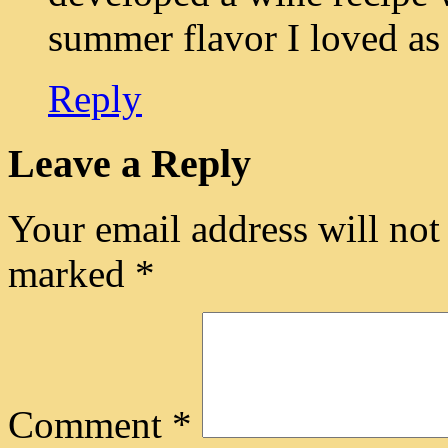
summer flavor I loved as a
Reply
Leave a Reply
Your email address will not
marked
*
Comment
*