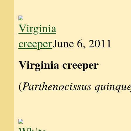
June 6, 2011
Virginia creeper
Parthenocissus quinque
(