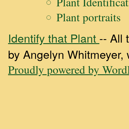
Plant Identifica
Plant portraits
Identify that Plant
-- Al
by Angelyn Whitmeyer, wi
Proudly powered by WordP