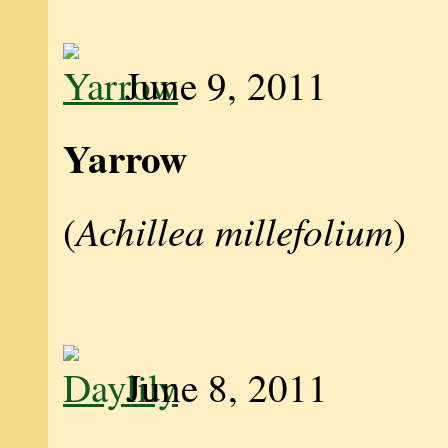
June 9, 2011
Yarrow
Achillea millefolium
(
)
June 8, 2011