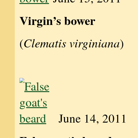
Virgin’s bower
Clematis virginiana
(
)
June 14, 2011