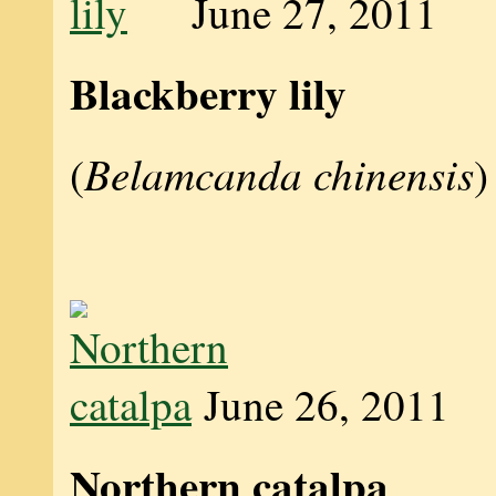
June 27, 2011
Blackberry lily
Belamcanda chinensis
(
)
June 26, 2011
Northern catalpa