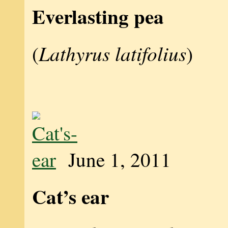
Everlasting pea
Lathyrus latifolius
(
)
June 1, 2011
Cat’s ear