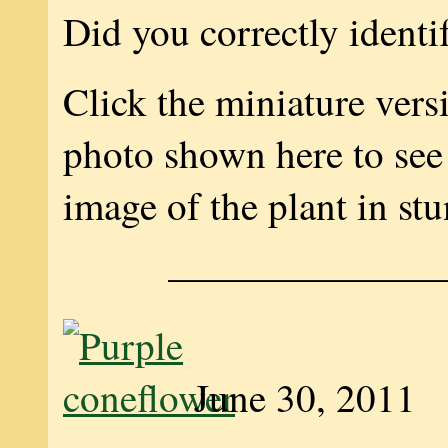
Did you correctly identi
Click the miniature vers
photo shown here to see 
image of the plant in stu
———————
June 30, 2011