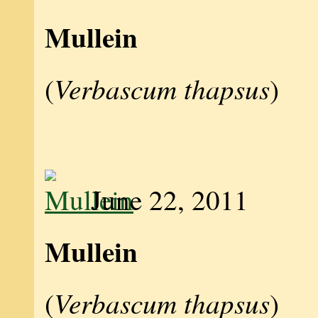
Mullein
Verbascum thapsus
(
)
June 22, 2011
Mullein
Verbascum thapsus
(
)