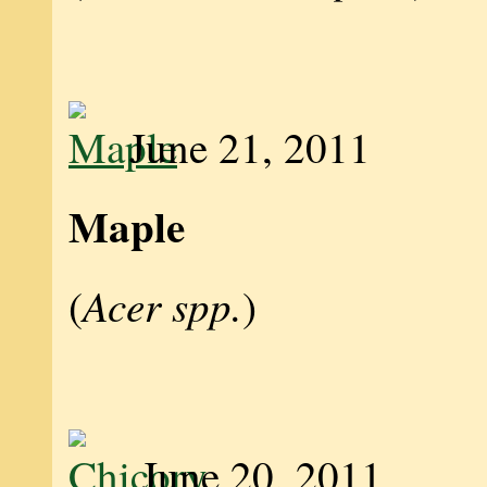
June 21, 2011
Maple
Acer spp.
(
)
June 20, 2011