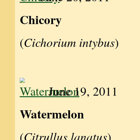
Chicory
Cichorium intybus
(
)
June 19, 2011
Watermelon
Citrullus lanatus
(
)