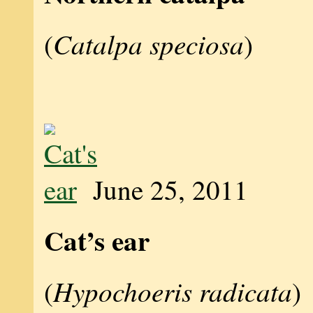
Catalpa speciosa
(
)
June 25, 2011
Cat’s ear
Hypochoeris radicata
(
)