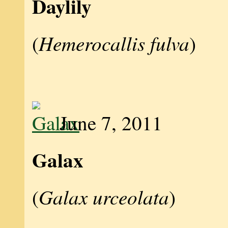
Daylily
Hemerocallis fulva
(
)
June 7, 2011
Galax
Galax urceolata
(
)