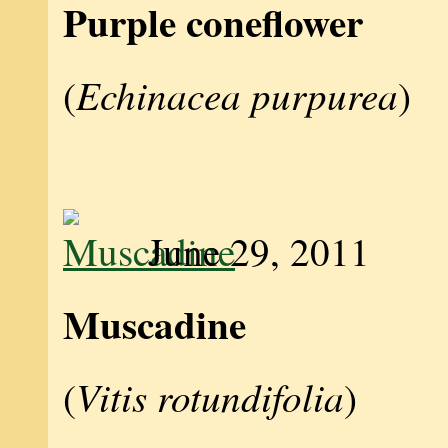
Purple coneflower
Echinacea purpurea
(
)
June 29, 2011
Muscadine
Vitis rotundifolia
(
)