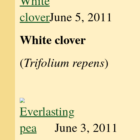
June 5, 2011
White clover
Trifolium repens
(
)
June 3, 2011