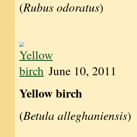
Rubus odoratus
(
)
June 10, 2011
Yellow birch
Betula alleghaniensis
(
)