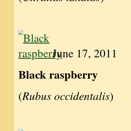
June 17, 2011
Black raspberry
Rubus occidentalis
(
)