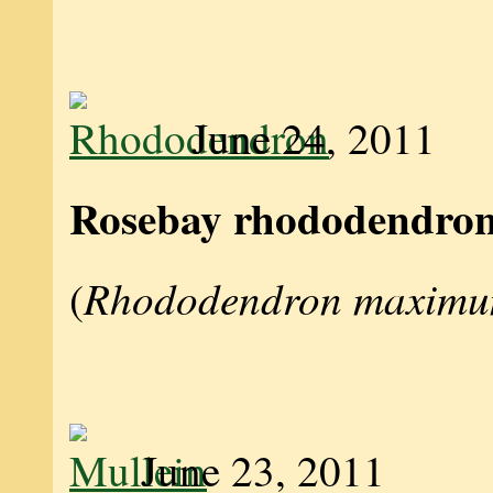
June 24, 2011
Rosebay rhododendro
Rhododendron maxim
(
June 23, 2011