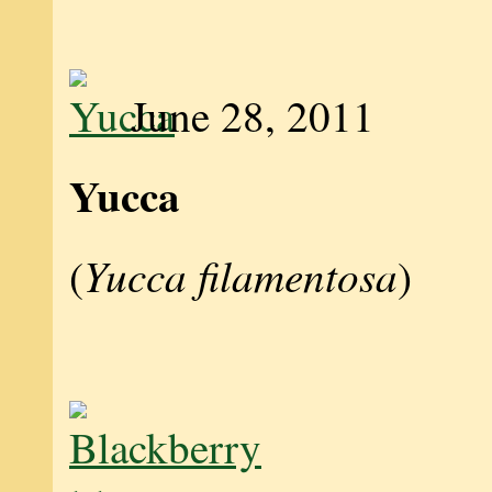
June 28, 2011
Yucca
Yucca filamentosa
(
)