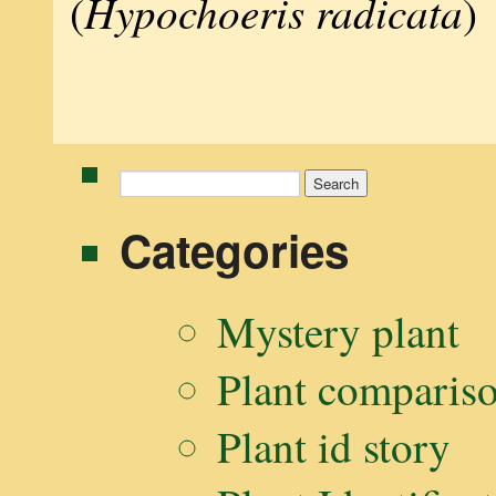
Hypochoeris radicata
(
)
Search
for:
Categories
Mystery plant
Plant comparis
Plant id story