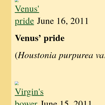
June 16, 2011
Venus’ pride
Houstonia purpurea va
(
June 15, 2011