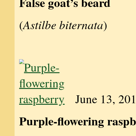
False goat’s beard
Astilbe biternata
(
)
June 13, 20
Purple-flowering rasp