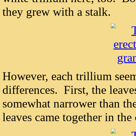
they grew with a stalk.
However, each trillium see
differences. First, the leav
somewhat narrower than the
leaves came together in the c