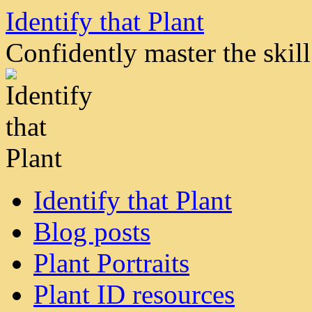
Skip
Identify that Plant
to
content
Confidently master the skill 
Identify that Plant
Blog posts
Plant Portraits
Plant ID resources