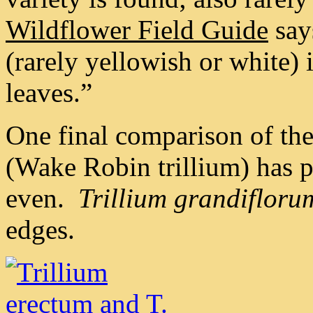
Wildflower Field Guide
say
(rarely yellowish or white) 
leaves.”
One final comparison of th
(Wake Robin trillium) has 
even.
Trillium grandifloru
edges.