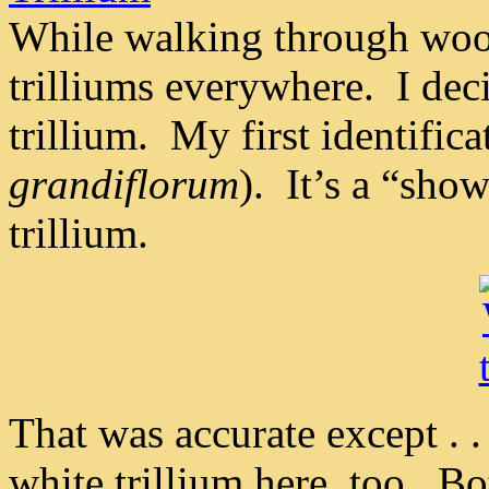
While walking through wood
trilliums everywhere. I deci
trillium. My first identific
grandiflorum
). It’s a “sh
trillium.
That was accurate except . .
white trillium here, too. 