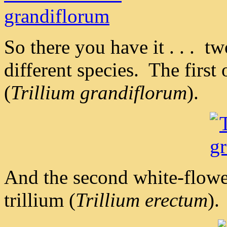
So there you have it . . . tw
different species. The first
(
Trillium grandiflorum
).
And the second white-flowe
trillium (
Trillium erectum
).