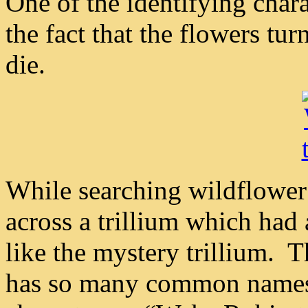
One of the identifying chara
the fact that the flowers tu
die.
While searching wildflower 
across a trillium which had 
like the mystery trillium. 
has so many common names t