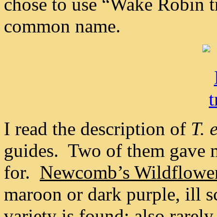
chose to use “Wake Robin tr
common name.
I read the description of
T. 
guides. Two of them gave m
for.
Newcomb’s Wildflowe
maroon or dark purple, ill s
variety is found; also rarel