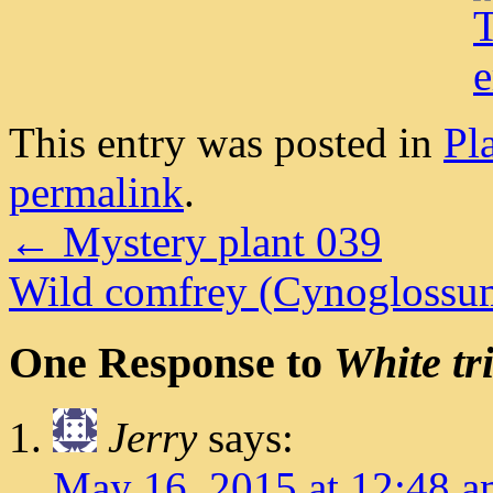
This entry was posted in
Pl
permalink
.
←
Mystery plant 039
Wild comfrey (Cynoglossu
One Response to
White tr
Jerry
says:
May 16, 2015 at 12:48 