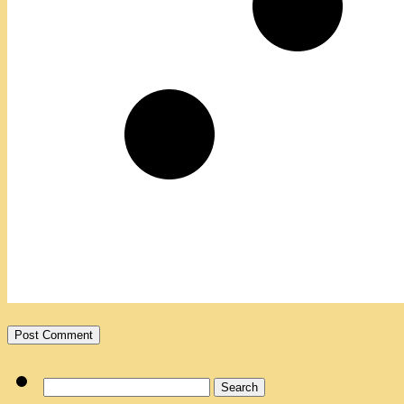
Search
for: