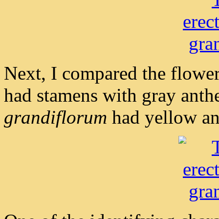
Next, I compared the flower
had stamens with gray anth
grandiflorum
had yellow an