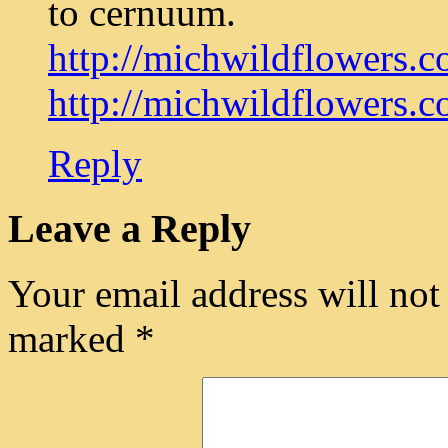
to cernuum.
http://michwildflowers.co
http://michwildflowers.co
Reply
Leave a Reply
Your email address will not
marked
*