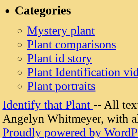
Categories
Mystery plant
Plant comparisons
Plant id story
Plant Identification vi
Plant portraits
Identify that Plant
-- All t
Angelyn Whitmeyer, with all
Proudly powered by WordPr