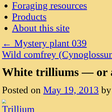
Foraging resources
Products
About this site
←
Mystery plant 039
Wild comfrey (Cynoglossu
White trilliums — or 
Posted on
May 19, 2013
by