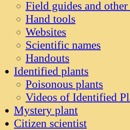
Field guides and other
Hand tools
Websites
Scientific names
Handouts
Identified plants
Poisonous plants
Videos of Identified Pl
Mystery plant
Citizen scientist