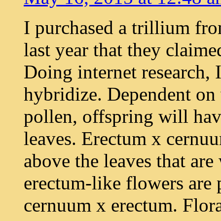
I purchased a trillium f
last year that they claim
Doing internet research,
hybridize. Dependent on 
pollen, offspring will ha
leaves. Erectum x cernu
above the leaves that are
erectum-like flowers are
cernuum x erectum. Floral