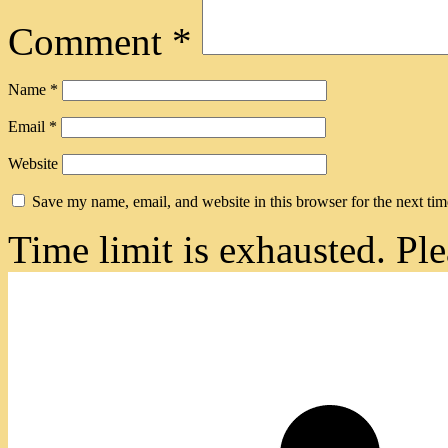
Comment
*
Name
*
Email
*
Website
Save my name, email, and website in this browser for the next ti
Time limit is exhausted. 