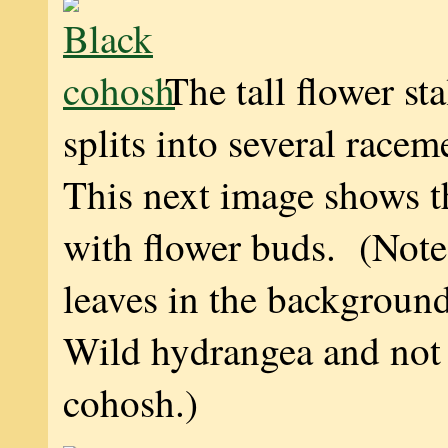
The tall flower sta
splits into several racem
This next image shows 
with flower buds. (Note
leaves in the backgroun
Wild hydrangea and not
cohosh.)