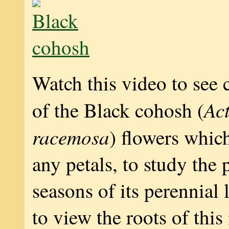
Watch this video to see 
Ac
of the Black cohosh (
racemosa
) flowers whic
any petals, to study the p
seasons of its perennial 
to view the roots of this