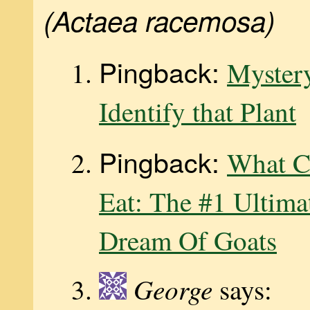
(Actaea racemosa)
Pingback:
Mystery
Identify that Plant
Pingback:
What C
Eat: The #1 Ultima
Dream Of Goats
George
says: