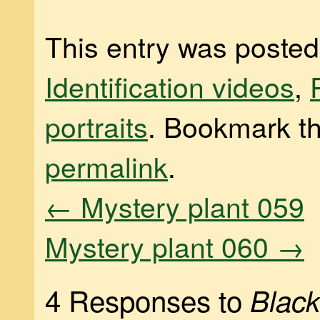
This entry was posted
Identification videos
,
portraits
. Bookmark t
permalink
.
←
Mystery plant 059
Mystery plant 060
→
4 Responses to
Blac