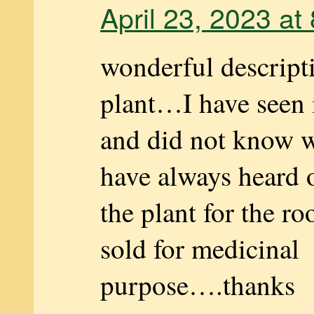
April 23, 2023 at
wonderful descripti
plant…I have seen 
and did not know wh
have always heard o
the plant for the ro
sold for medicinal
purpose….thanks