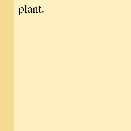
plant.