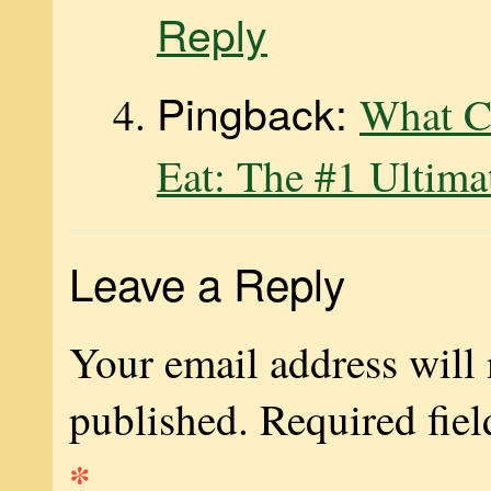
Reply
Pingback:
What C
Eat: The #1 Ultima
Leave a Reply
Your email address will 
published.
Required fiel
*