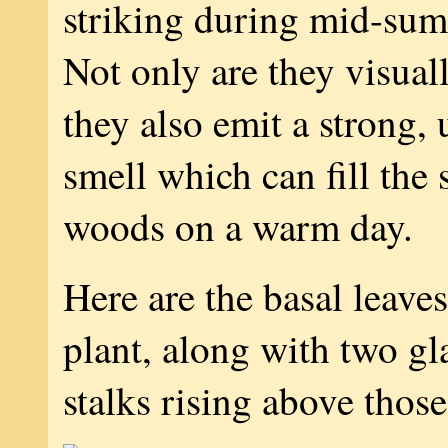
striking during mid-su
Not only are they visuall
they also emit a strong,
smell which can fill the
woods on a warm day.
Here are the basal leave
plant, along with two gl
stalks rising above those