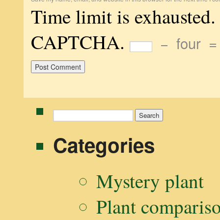
Time limit is exhausted.
CAPTCHA.
−
four
Search
for:
Categories
Mystery plant
Plant comparis