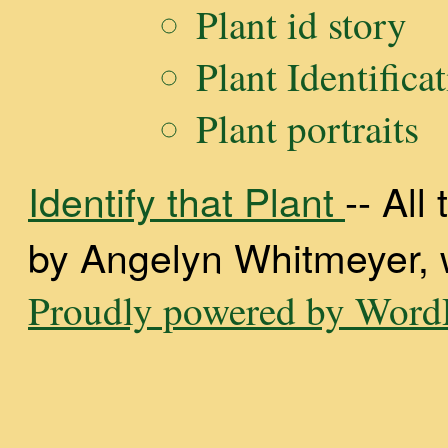
Plant id story
Plant Identifica
Plant portraits
Identify that Plant
-- Al
by Angelyn Whitmeyer, wi
Proudly powered by WordP