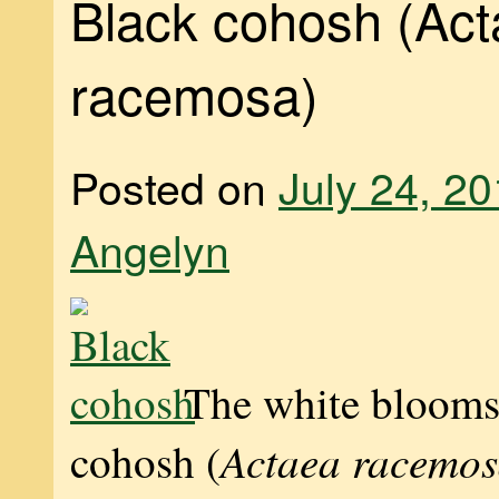
Black cohosh (Ac
racemosa)
Posted on
July 24, 2
Angelyn
The white blooms
Actaea racemo
cohosh (