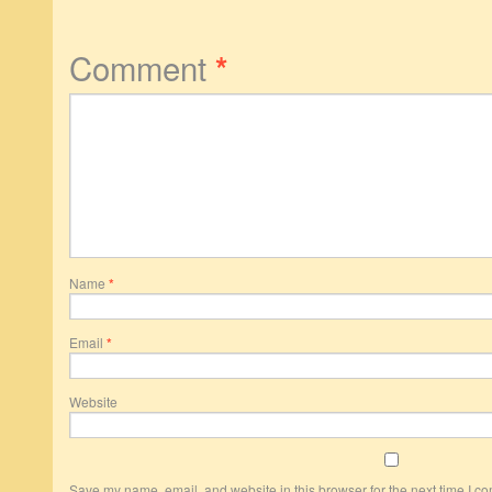
Comment
*
Name
*
Email
*
Website
Save my name, email, and website in this browser for the next time I c