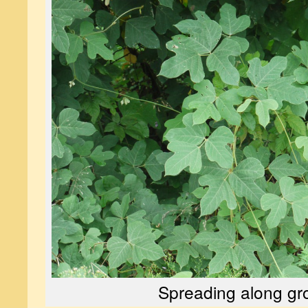
Spreading along gr