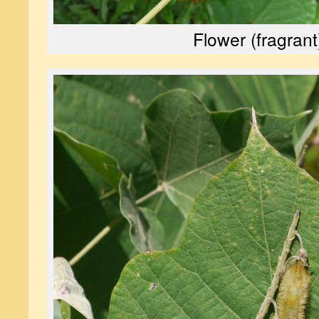
Flower (fragrant