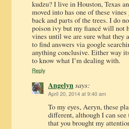
kudzu? I live in Houston, Texas an
moved into has one of these vines 
back and parts of the trees. I do no
poison ivy but my fiancé will not
vines until we are sure what they a
to find answers via google searchi
anything conclusive. Either way it
to know what I’m dealing with.
Reply
Angelyn
says:
April 20, 2014 at 9:40 am
To my eyes, Aeryn, these pla
different, although I can see
that you brought my attentio