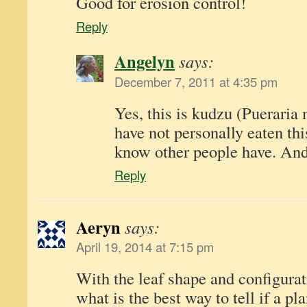
Good for erosion control!
Reply
Angelyn
says:
December 7, 2011 at 4:35 pm
Yes, this is kudzu (Pueraria
have not personally eaten this
know other people have. And 
Reply
Aeryn
says:
April 19, 2014 at 7:15 pm
With the leaf shape and configurat
what is the best way to tell if a pl