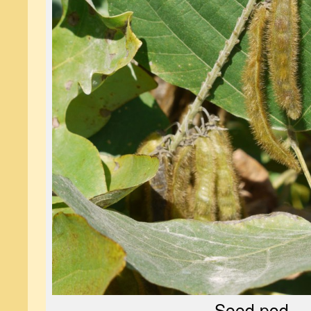
Seed pod