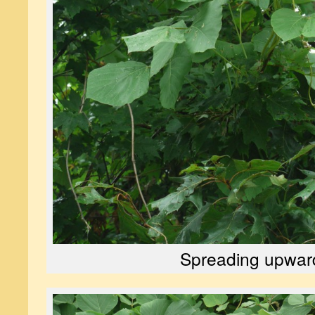
Spreading upwar