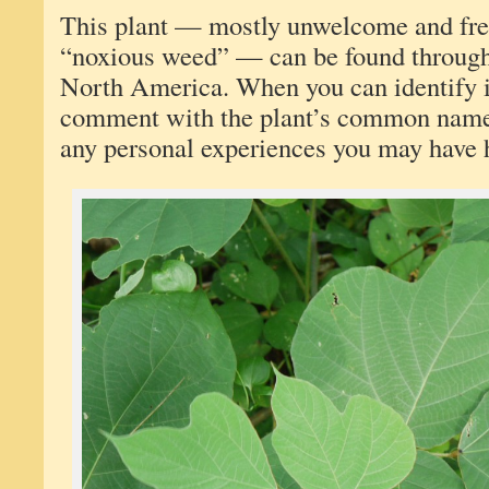
This plant — mostly unwelcome and freq
“noxious weed” — can be found througho
North America. When you can identify it
comment with the plant’s common name,
any personal experiences you may have h