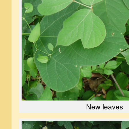
New leaves