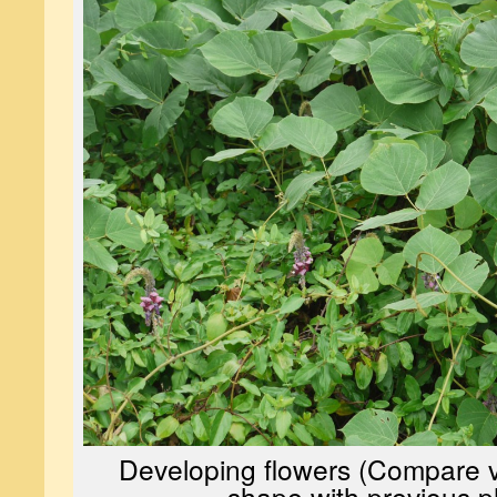
Developing flowers (Compare va
shape with previous p