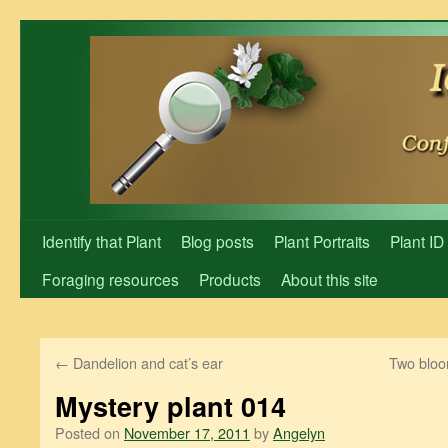
Skip
to
content
Identify that Plant
Blog posts
Plant Portraits
Plant ID
Foraging resources
Products
About this site
←
Dandelion and cat’s ear
Two bloom
Mystery plant 014
Posted on
November 17, 2011
by
Angelyn