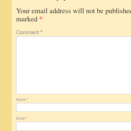
Your email address will not be publishe
*
marked
Comment
*
Name
*
Email
*