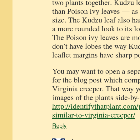
two plants together. Kudzu l
than Poison ivy leaves — as
size. The Kudzu leaf also ha
a more rounded look to its lo
The Poison ivy leaves are m
don’t have lobes the way Ku
leaflet margins have sharp po
You may want to open a sep
for the blog post which com
Virginia creeper. That way 
images of the plants side-by-
http://identifythatplant.com
similar-to-virginia-creeper/
Reply