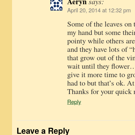
Aeryn
says:
April 20, 2014 at 12:32 pm
Some of the leaves on t
my hand but some their
pointy while others ar
and they have lots of “
that grow out of the vin
wait until they flower…
give it more time to g
had to but that’s ok. At 
Thanks for your quick 
Reply
Leave a Reply