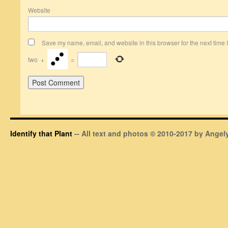
Website
Save my name, email, and website in this browser for the next time
two
+
=
Identify that Plant
-- All text and photos © 2010-2017 by Angely