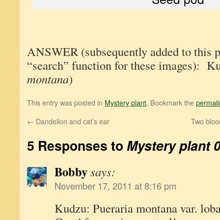
ANSWER (subsequently added to this pos
“search” function for these images): K
montana
)
This entry was posted in
Mystery plant
. Bookmark the
permali
←
Dandelion and cat’s ear
Two bloom
5 Responses to
Mystery plant 
Bobby
says:
November 17, 2011 at 8:16 pm
Kudzu: Pueraria montana var. loba