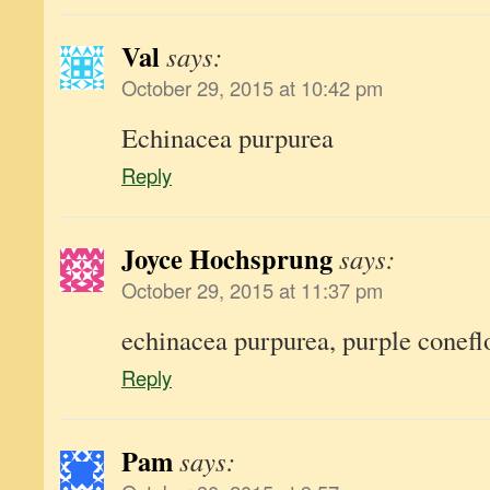
Val
says:
October 29, 2015 at 10:42 pm
Echinacea purpurea
Reply
Joyce Hochsprung
says:
October 29, 2015 at 11:37 pm
echinacea purpurea, purple conef
Reply
Pam
says: