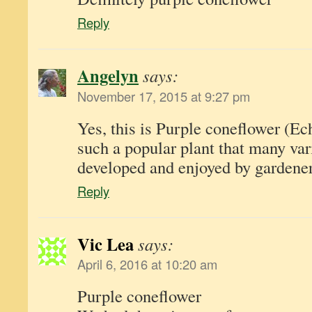
Reply
Angelyn
says:
November 17, 2015 at 9:27 pm
Yes, this is Purple coneflower (Ec
such a popular plant that many var
developed and enjoyed by gardener
Reply
Vic Lea
says:
April 6, 2016 at 10:20 am
Purple coneflower