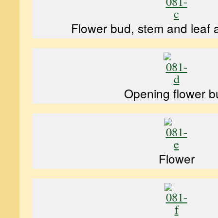
Flower bud, stem and leaf
Opening flower b
Flower