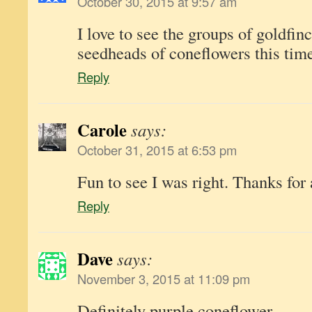
October 30, 2015 at 9:57 am
I love to see the groups of goldfin
seedheads of coneflowers this time
Reply
Carole
says:
October 31, 2015 at 6:53 pm
Fun to see I was right. Thanks for
Reply
Dave
says:
November 3, 2015 at 11:09 pm
Definitely purple coneflower