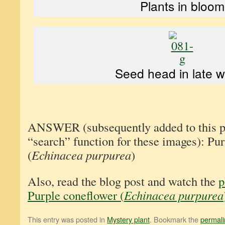
Plants in bloom
Seed head in late w
ANSWER (subsequently added to this pos
“search” function for these images): Pu
(
Echinacea purpurea
)
Also, read the blog post and watch the
p
Purple coneflower (
Echinacea purpurea
This entry was posted in
Mystery plant
. Bookmark the
permali