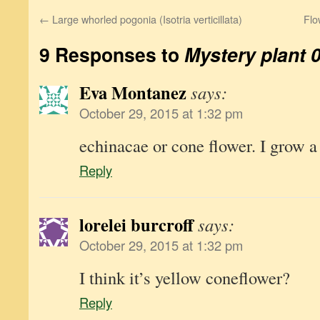
←
Large whorled pogonia (Isotria verticillata)
Flo
9 Responses to
Mystery plant 
Eva Montanez
says:
October 29, 2015 at 1:32 pm
echinacae or cone flower. I grow a
Reply
lorelei burcroff
says:
October 29, 2015 at 1:32 pm
I think it’s yellow coneflower?
Reply