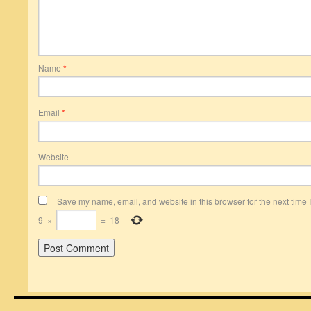
Name
*
Email
*
Website
Save my name, email, and website in this browser for the next time
9
×
=
18