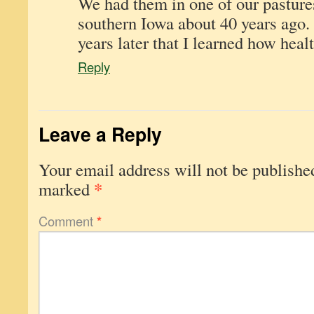
We had them in one of our pasture
southern Iowa about 40 years ago. 
years later that I learned how healt
Reply
Leave a Reply
Your email address will not be publishe
*
marked
Comment
*