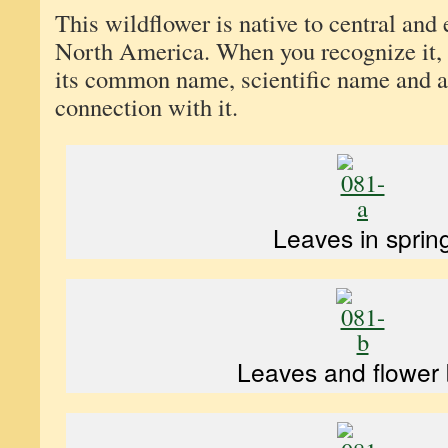
This wildflower is native to central and 
North America. When you recognize it,
its common name, scientific name and a
connection with it.
Leaves in sprin
Leaves and flower