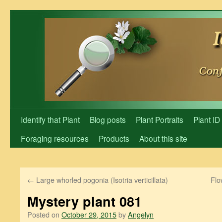
Skip
to
content
Identify that Plant
Blog posts
Plant Portraits
Plant ID
Foraging resources
Products
About this site
←
Large whorled pogonia (Isotria verticillata)
Flo
Mystery plant 081
Posted on
October 29, 2015
by
Angelyn