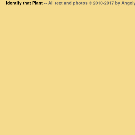
Identify that Plant
-- All text and photos © 2010-2017 by Angely